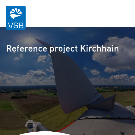
Reference project Kirchhain