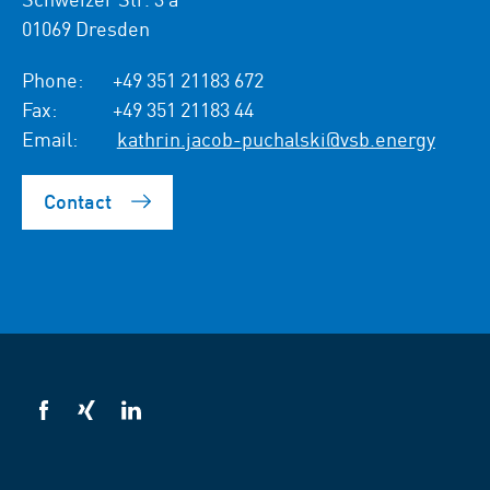
01069 Dresden
Phone:
+49 351 21183 672
Fax:
+49 351 21183 44
Email:
kathrin.jacob-puchalski@vsb.energy
Contact
VSB
VSB
VSB
on
on
on
facebook
xing
LinkedIn