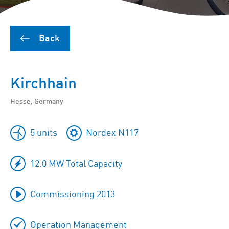
Back
Kirchhain
Hesse, Germany
5 units
Nordex N117
12.0 MW Total Capacity
Commissioning 2013
Operation Management