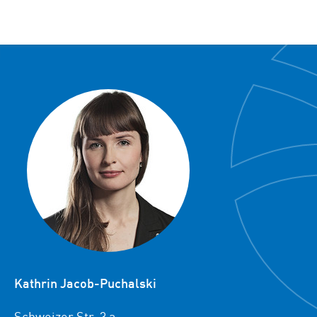
Kathrin Jacob-Puchalski
Schweizer Str. 3 a