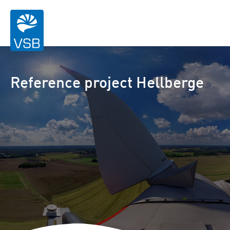
Reference project Hellberge