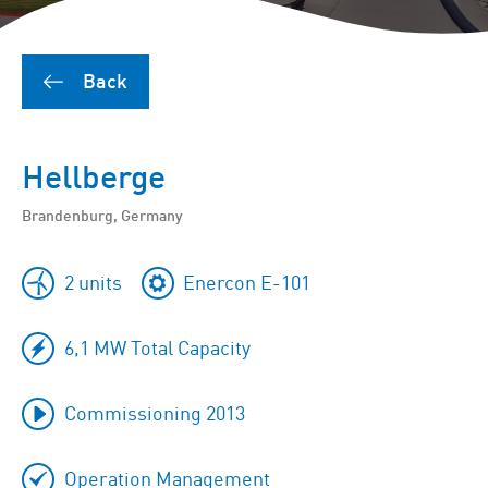
Back
Hellberge
Brandenburg, Germany
2 units
Enercon E-101
6,1 MW Total Capacity
Commissioning 2013
Operation Management