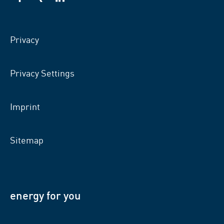
VSB
VSB
VSB
on
on
on
facebook
xing
LinkedIn
Privacy
Privacy Settings
Imprint
Sitemap
energy for you