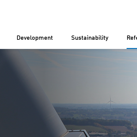
Development
Sustainability
Ref
Germany
Finland
Italy
Croatia