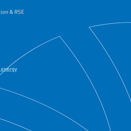
ion & RSE
.energy