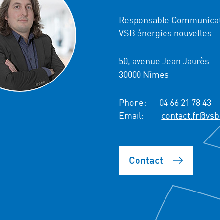
Responsable Communicat
VSB énergies nouvelles
50, avenue Jean Jaurès
30000 Nîmes
Phone:
04 66 21 78 43
Email:
contact.fr@vsb
Contact