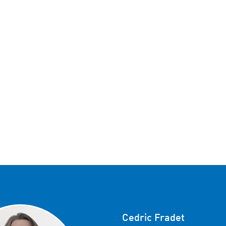
Cedric Fradet