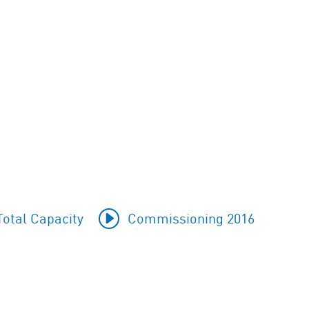
otal Capacity
Commissioning 2016