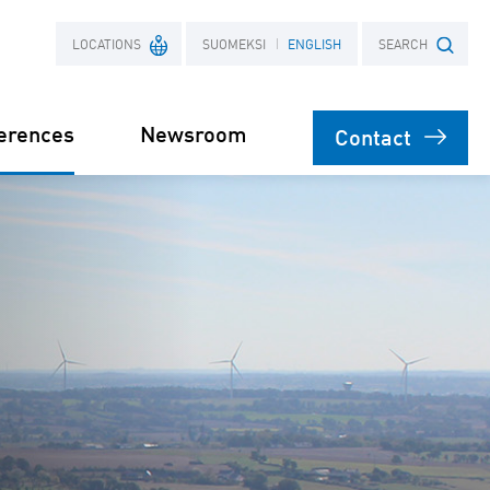
LOCATIONS
SUOMEKSI
ENGLISH
SEARCH
erences
Newsroom
Contact
France
Search term
Poland