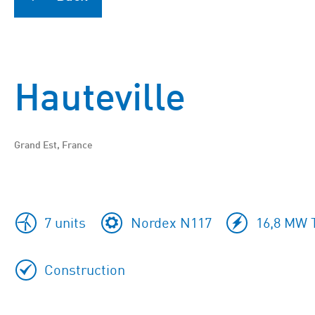
Hauteville
Grand Est, France
7 units
Nordex N117
16,8 MW T
Construction