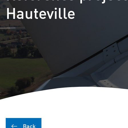
Puutionsaari hybrid farm
Hauteville
Leuvanneva hybrid farm
Outojänkä wind farm
Joutensuo hybrid farm
Pikku Kivineva hybrid far
Läyniönsuo solar farm
Back