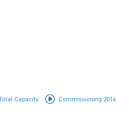
otal Capacity
Commissioning 2014