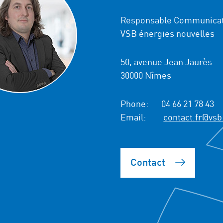
Responsable Communicat
VSB énergies nouvelles
50, avenue Jean Jaurès
30000 Nîmes
Phone:
04 66 21 78 43
Email:
contact.fr@vsb
Contact