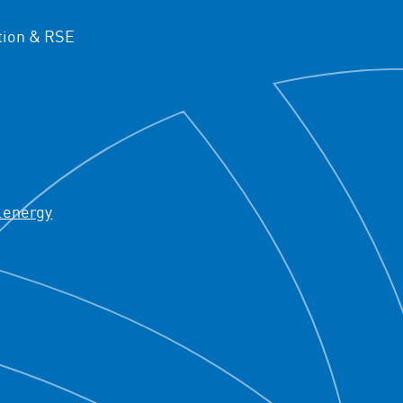
ion & RSE
.energy