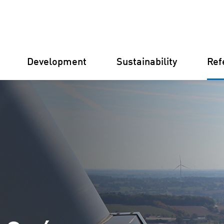
Development
Sustainability
Ref
Germany
Finland
Italy
Croatia