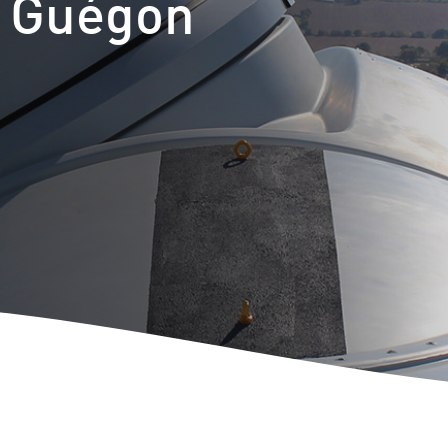
t Guégon
m