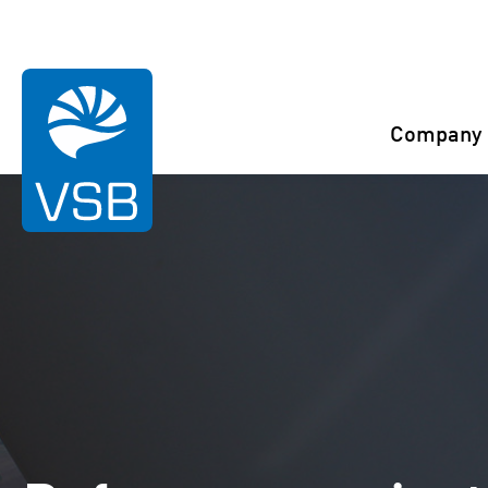
You are here:
Start
References
Guégon
Company
Rahaselkä wind farm
Juurakko wind farm
Karahka wind farm