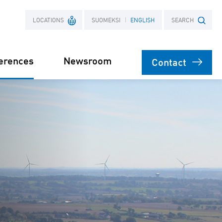
LOCATIONS
SUOMEKSI
ENGLISH
SEARCH
erences
Newsroom
Contact
France
Search term
Poland