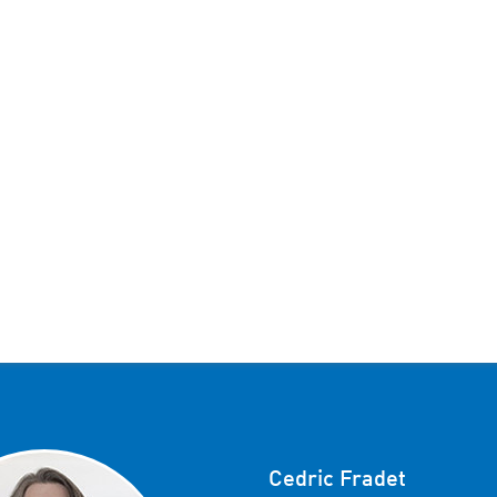
Cedric Fradet