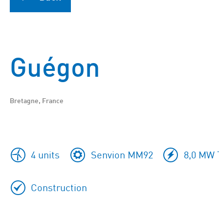
Guégon
Bretagne, France
4 units
Senvion MM92
8,0 MW T
Construction