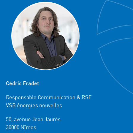
Cedric Fradet
Responsable Communication & RSE
VSB énergies nouvelles
50, avenue Jean Jaurès
30000 Nîmes