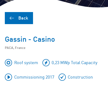
Back
Gassin - Casino
PACA, France
Roof system
0,23 MWp Total Capacity
Commissioning 2017
Construction
To
skip