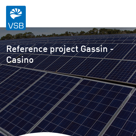
Reference project Gassin -
Casino