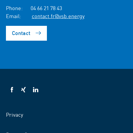
Phone:
04 66 21 78 43
Email:
contact.fr@vsb.energy
Contact
VSB
VSB
VSB
on
on
on
facebook
xing
LinkedIn
Privacy