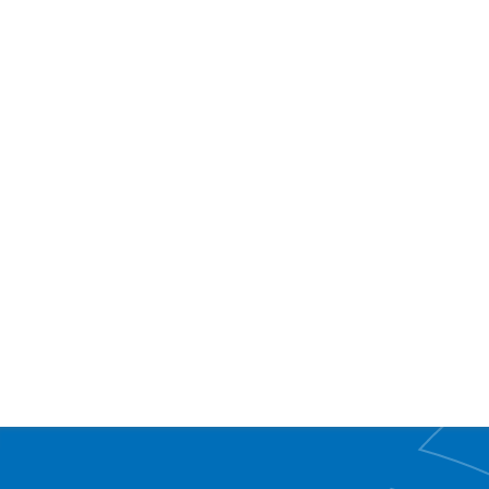
the
following
Google
map