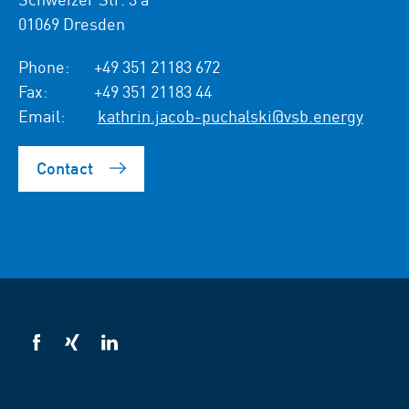
01069 Dresden
Phone:
+49 351 21183 672
Fax:
+49 351 21183 44
Email:
kathrin.jacob-puchalski@vsb.energy
Contact
VSB
VSB
VSB
on
on
on
facebook
xing
LinkedIn