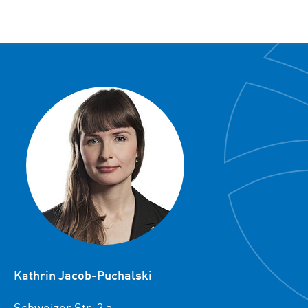
Kathrin Jacob-Puchalski
Schweizer Str. 3 a