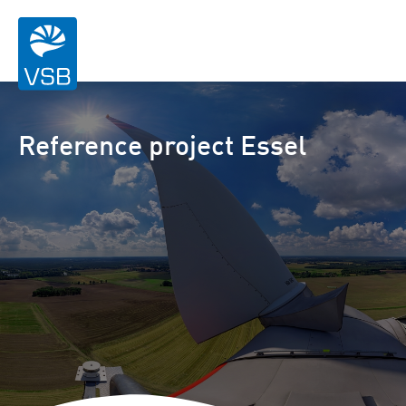
Reference project Essel