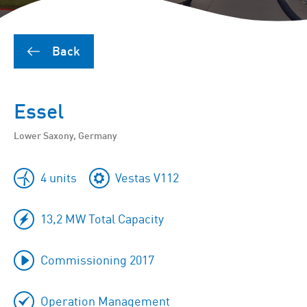
Back
Essel
Lower Saxony, Germany
4 units
Vestas V112
13,2 MW Total Capacity
Commissioning 2017
Operation Management