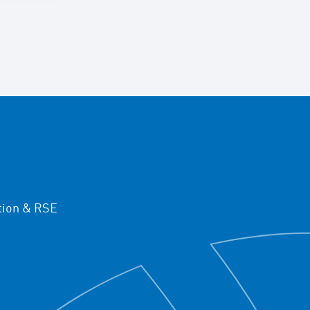
ion & RSE