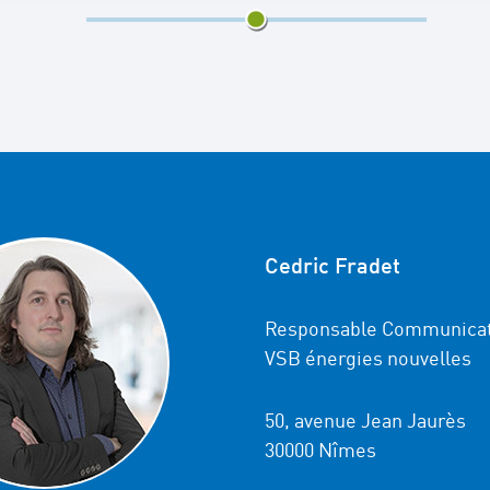
7/13
Cedric Fradet
Responsable Communicat
VSB énergies nouvelles
50, avenue Jean Jaurès
30000 Nîmes