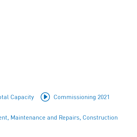
tal Capacity
Commissioning 2021
t, Maintenance and Repairs, Construction