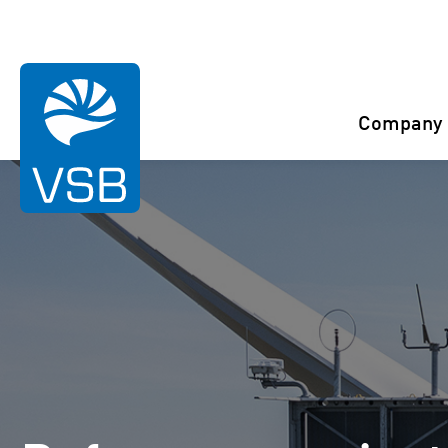
You are here:
Start
References
Buléon
Company
Rahaselkä wind farm
Juurakko wind farm
Karahka wind farm