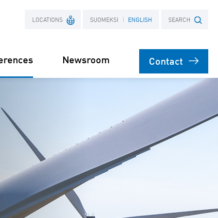
LOCATIONS
SUOMEKSI
ENGLISH
SEARCH
erences
Newsroom
Contact
France
Search term
Poland