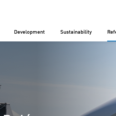
Development
Sustainability
Ref
Germany
Finland
Italy
Croatia