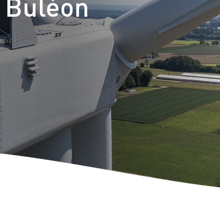
t Buléon
m