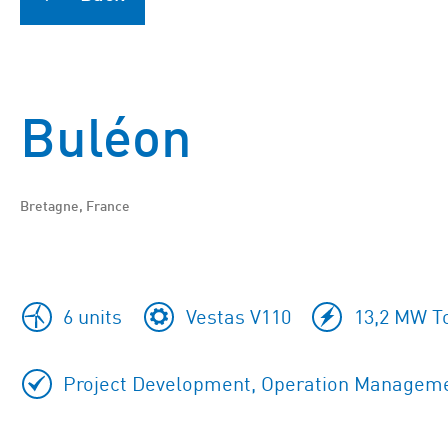
Buléon
Bretagne, France
6 units
Vestas V110
13,2 MW To
Project Development, Operation Managemen