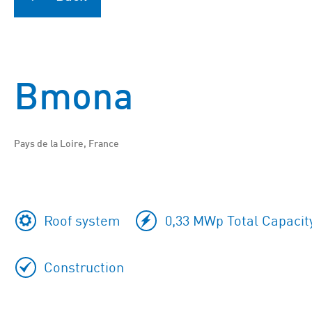
Bmona
Pays de la Loire, France
Roof system
0,33 MWp Total Capacit
Construction