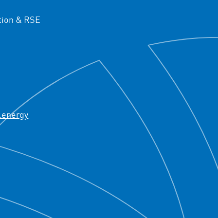
ion & RSE
.energy