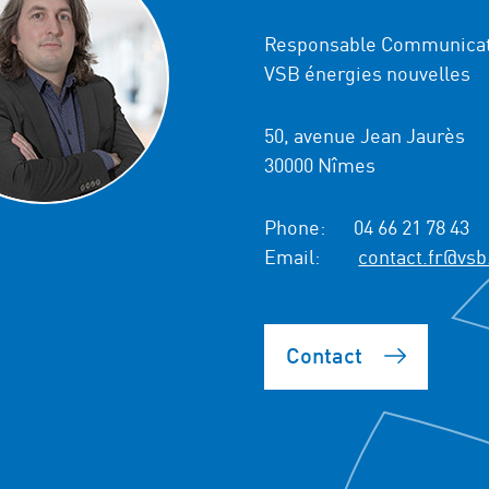
Responsable Communicat
VSB énergies nouvelles
50, avenue Jean Jaurès
30000 Nîmes
Phone:
04 66 21 78 43
Email:
contact.fr@vsb
Contact