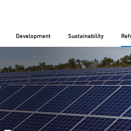
Development
Sustainability
Ref
Germany
Finland
Italy
Croatia