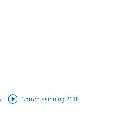
y
Commissioning 2018