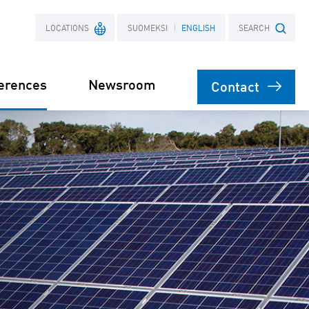
LOCATIONS
SUOMEKSI
ENGLISH
SEARCH
erences
Newsroom
Contact
France
Search term
Poland