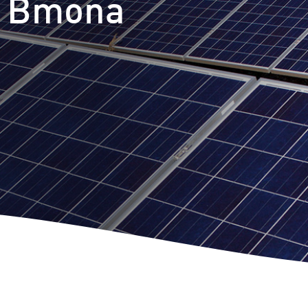
t Bmona
m