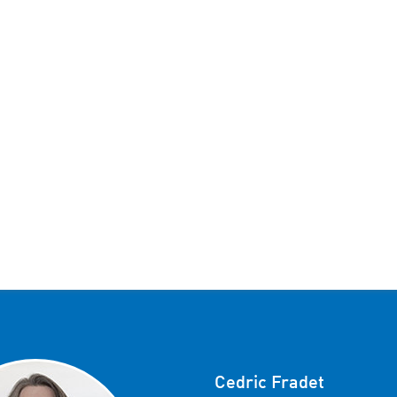
Cedric Fradet