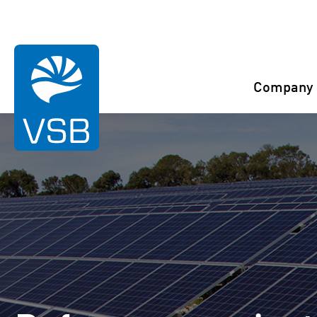
You are here:
Start
References
Bmona
Company
Rahaselkä wind farm
Juurakko wind farm
Karahka wind farm