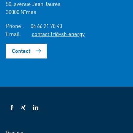
50, avenue Jean Jaurès
30000 Nîmes
Phone:
04 66 21 78 43
Email:
contact.fr@vsb.energy
Contact
VSB
VSB
VSB
on
on
on
facebook
xing
LinkedIn
Privacy