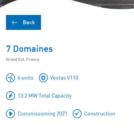
Back
7 Domaines
Grand Est, France
6 units
Vestas V110
13.2 MW Total Capacity
Commissioning 2021
Construction