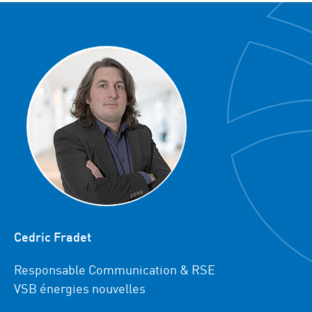
Cedric Fradet
Responsable Communication & RSE
VSB énergies nouvelles