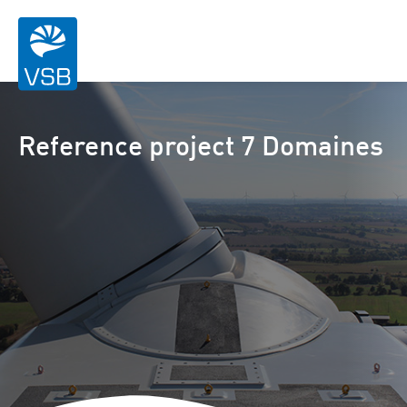
Reference project 7 Domaines