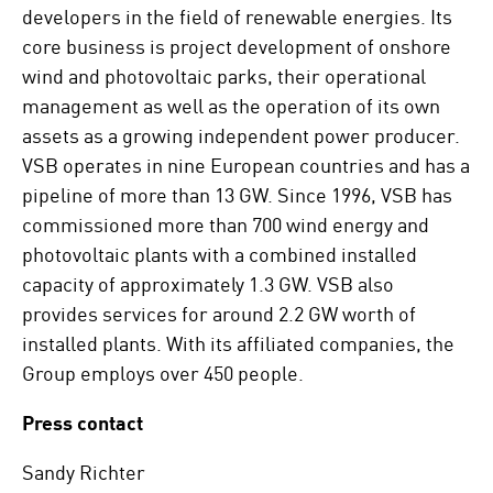
developers in the field of renewable energies. Its
core business is project development of onshore
wind and photovoltaic parks, their operational
management as well as the operation of its own
assets as a growing independent power producer.
VSB operates in nine European countries and has a
pipeline of more than 13 GW. Since 1996, VSB has
commissioned more than 700 wind energy and
photovoltaic plants with a combined installed
capacity of approximately 1.3 GW. VSB also
provides services for around 2.2 GW worth of
installed plants. With its affiliated companies, the
Group employs over 450 people.
Press contact
Sandy Richter