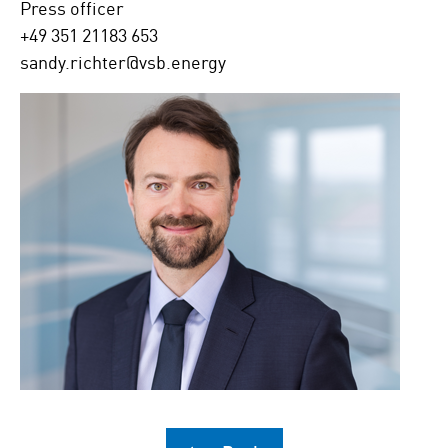
Press officer
+49 351 21183 653
sandy.richter@vsb.energy