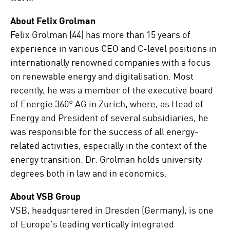
About Felix Grolman
Felix Grolman (44) has more than 15 years of
experience in various CEO and C-level positions in
internationally renowned companies with a focus
on renewable energy and digitalisation. Most
recently, he was a member of the executive board
of Energie 360° AG in Zurich, where, as Head of
Energy and President of several subsidiaries, he
was responsible for the success of all energy-
related activities, especially in the context of the
energy transition. Dr. Grolman holds university
degrees both in law and in economics.
About VSB Group
VSB, headquartered in Dresden (Germany), is one
of Europe’s leading vertically integrated