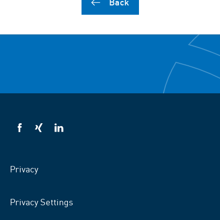
Back
VSB
VSB
VSB
on
on
on
facebook
xing
LinkedIn
Privacy
Privacy Settings