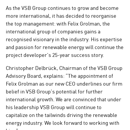
As the VSB Group continues to grow and become
more international, it has decided to reorganise
the top management: with Felix Grolman, the
international group of companies gains a
recognised visionary in the industry. His expertise
and passion for renewable energy will continue the
project developer’s 25-year success story.
Christopher Delbrück, Chairman of the VSB Group
Advisory Board, explains: “The appointment of
Felix Grolman as our new CEO underlines our firm
belief in VSB Group’s potential for further
international growth. We are convinced that under
his leadership VSB Group will continue to
capitalize on the tailwinds driving the renewable
energy industry. We look forward to working with