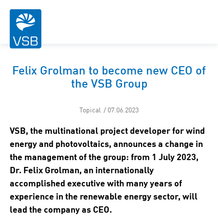
Felix Grolman to become new CEO of
the VSB Group
Topical / 07.06.2023
VSB, the multinational project developer for wind
energy and photovoltaics, announces a change in
the management of the group: from 1 July 2023,
Dr. Felix Grolman, an internationally
accomplished executive with many years of
experience in the renewable energy sector, will
lead the company as CEO.