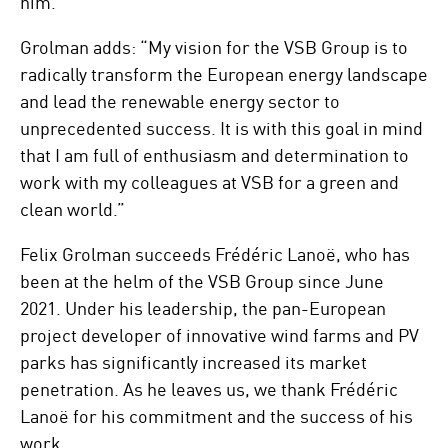
him.”
Grolman adds: “My vision for the VSB Group is to
radically transform the European energy landscape
and lead the renewable energy sector to
unprecedented success. It is with this goal in mind
that I am full of enthusiasm and determination to
work with my colleagues at VSB for a green and
clean world.”
Felix Grolman succeeds Frédéric Lanoë, who has
been at the helm of the VSB Group since June
2021. Under his leadership, the pan-European
project developer of innovative wind farms and PV
parks has significantly increased its market
penetration. As he leaves us, we thank Frédéric
Lanoë for his commitment and the success of his
work.