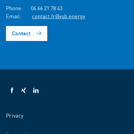
Phone:
04 66 21 78 43
Email:
contact.fr@vsb.energy
Contact
VSB
VSB
VSB
on
on
on
facebook
xing
LinkedIn
Privacy