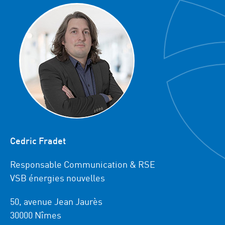
Cedric Fradet
Responsable Communication & RSE
VSB énergies nouvelles
50, avenue Jean Jaurès
30000 Nîmes