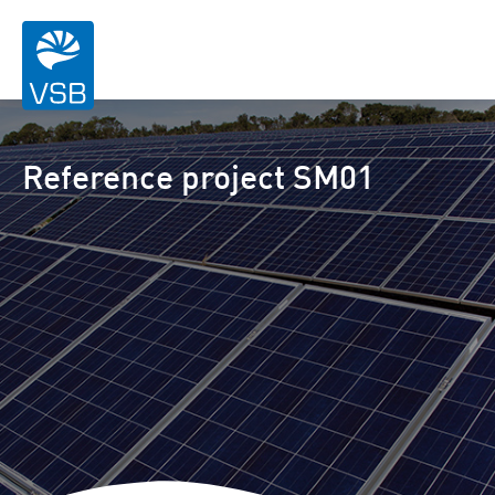
Reference project SM01