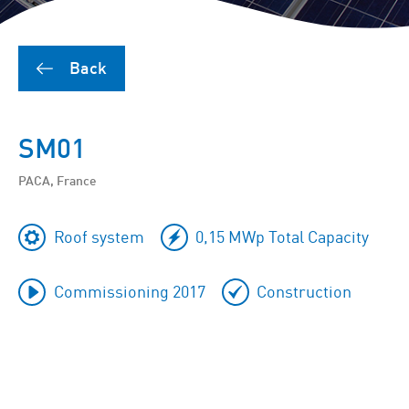
Back
SM01
PACA, France
Roof system
0,15 MWp Total Capacity
Commissioning 2017
Construction
To
skip