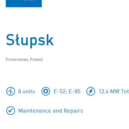
Słupsk
Pomeranian, Poland
8 units
E-52; E-85
12.4 MW Tot
Maintenance and Repairs