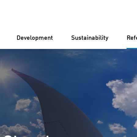
Development
Sustainability
Ref
Germany
Finland
Italy
Croatia