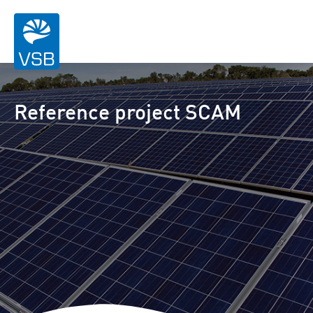
Reference project SCAM