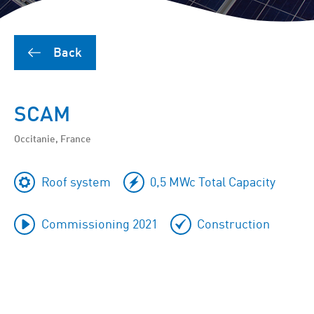
Back
SCAM
Occitanie, France
Roof system
0,5 MWc Total Capacity
Commissioning 2021
Construction
To
skip