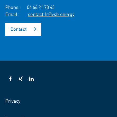
Phone:
04 66 21 78 43
Email:
contact.fr@vsb.energy
Contact
VSB
VSB
VSB
on
on
on
facebook
xing
LinkedIn
Privacy