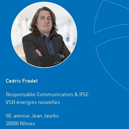
Cedric Fradet
Responsable Communication & RSE
VSB énergies nouvelles
50, avenue Jean Jaurès
30000 Nîmes