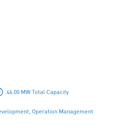
46.00 MW Total Capacity
evelopment, Operation Management