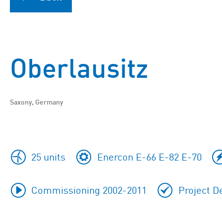
Oberlausitz
Saxony, Germany
25 units
Enercon E-66 E-82 E-70
Commissioning 2002-2011
Project D