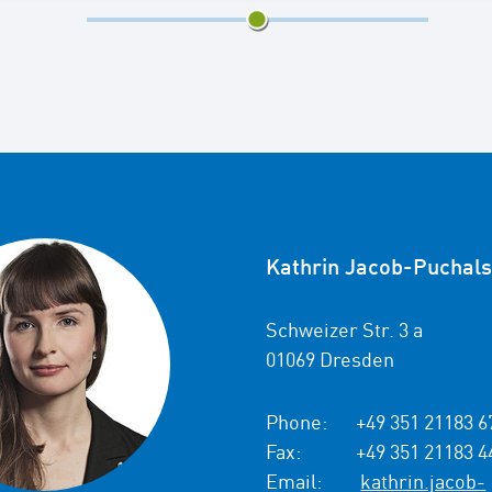
3/5
Kathrin Jacob-Puchals
Schweizer Str. 3 a
01069 Dresden
Phone:
+49 351 21183 6
Fax:
+49 351 21183 4
Email:
kathrin.jacob-