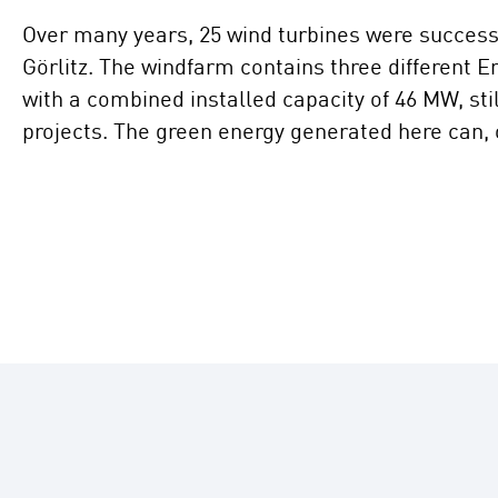
Over many years, 25 wind turbines were successiv
Görlitz. The windfarm contains three different 
with a combined installed capacity of 46 MW, sti
projects. The green energy generated here can,