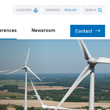
LOCATIONS
SUOMEKSI
ENGLISH
SEARCH
erences
Newsroom
Contact
France
Search term
Poland