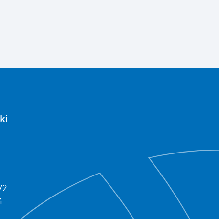
ki
72
4