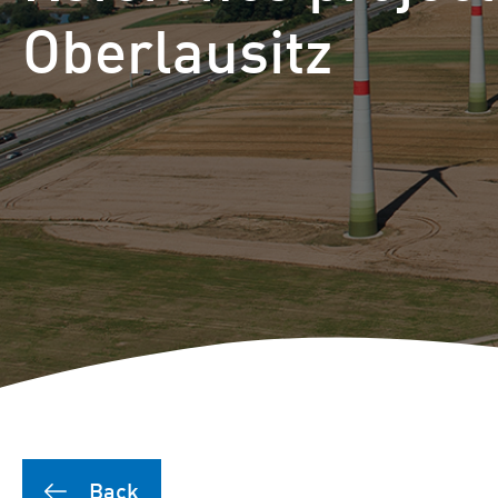
Puutionsaari hybrid farm
Oberlausitz
Leuvanneva hybrid farm
Outojänkä wind farm
Joutensuo hybrid farm
Pikku Kivineva hybrid far
Läyniönsuo solar farm
Back