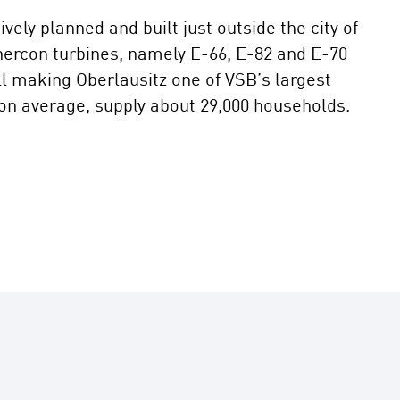
ely planned and built just outside the city of
Enercon turbines, namely E-66, E-82 and E-70
ll making Oberlausitz one of VSB’s largest
 on average, supply about 29,000 households.