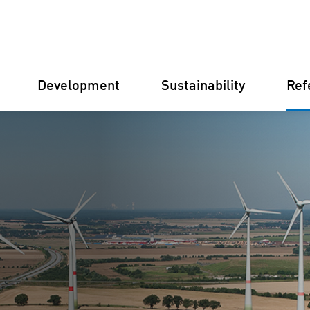
Development
Sustainability
Ref
Germany
Finland
Italy
Croatia