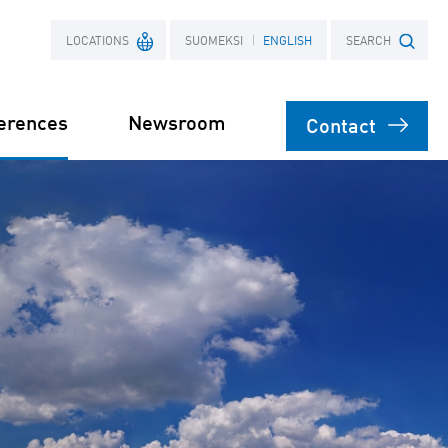
LOCATIONS
SUOMEKSI
ENGLISH
SEARCH
erences
Newsroom
Contact
France
Search term
Poland