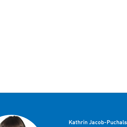
Kathrin Jacob-Puchals