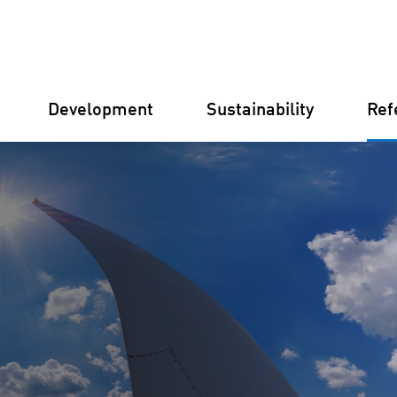
Development
Sustainability
Ref
Germany
Finland
Italy
Croatia