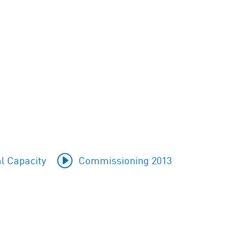
l Capacity
Commissioning 2013