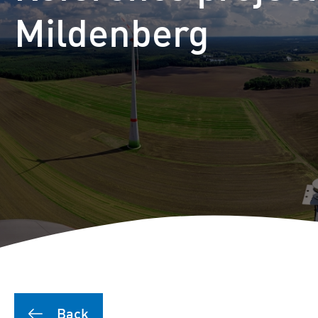
Puutionsaari hybrid farm
Mildenberg
Leuvanneva hybrid farm
Outojänkä wind farm
Joutensuo hybrid farm
Pikku Kivineva hybrid far
Läyniönsuo solar farm
Back