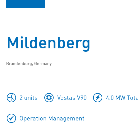
Mildenberg
Brandenburg, Germany
2 units
Vestas V90
4.0 MW Tota
Operation Management