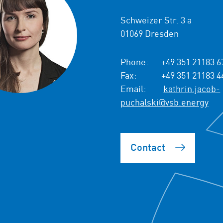
Schweizer Str. 3 a
01069 Dresden
Phone:
+49 351 21183 6
Fax:
+49 351 21183 4
Email:
kathrin.jacob-
puchalski@vsb.energy
Contact