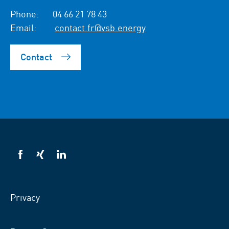
Phone:
04 66 21 78 43
Email:
contact.fr@vsb.energy
Contact
VSB
VSB
VSB
on
on
on
facebook
xing
LinkedIn
Privacy