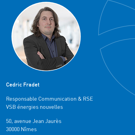
Cedric Fradet
Responsable Communication & RSE
VSB énergies nouvelles
50, avenue Jean Jaurès
30000 Nîmes