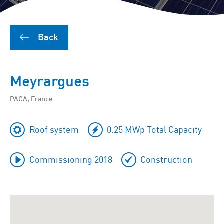
Back
Meyrargues
PACA, France
Roof system
0.25 MWp Total Capacity
Commissioning 2018
Construction
To
skip