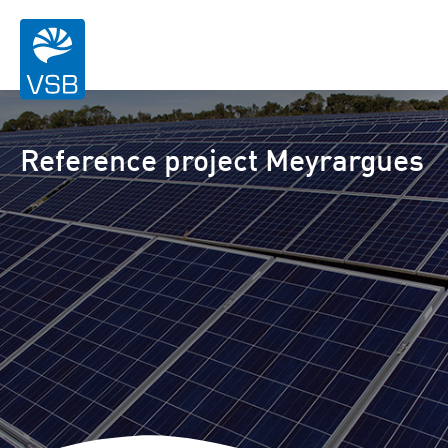
Reference project Meyrargues