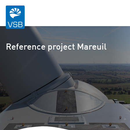
Reference project Mareuil