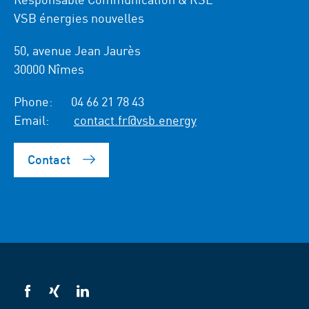
VSB énergies nouvelles
50, avenue Jean Jaurès
30000 Nîmes
Phone:
04 66 21 78 43
Email:
contact.fr@vsb.energy
Contact
VSB
VSB
VSB