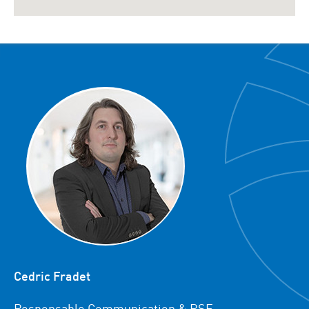
Cedric Fradet
Responsable Communication & RSE