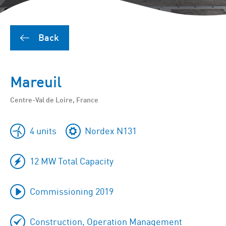
Back
Mareuil
Centre-Val de Loire, France
4 units
Nordex N131
12 MW Total Capacity
Commissioning 2019
Construction, Operation Management