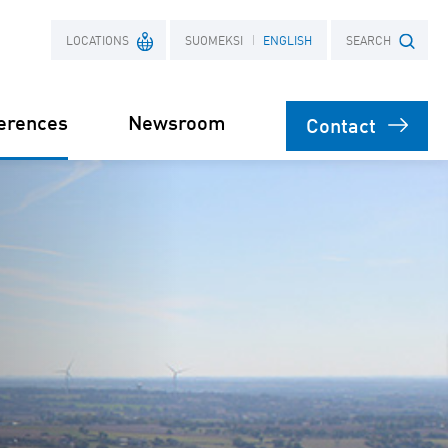
LOCATIONS
SUOMEKSI
ENGLISH
SEARCH
erences
Newsroom
Contact
France
Search term
Poland