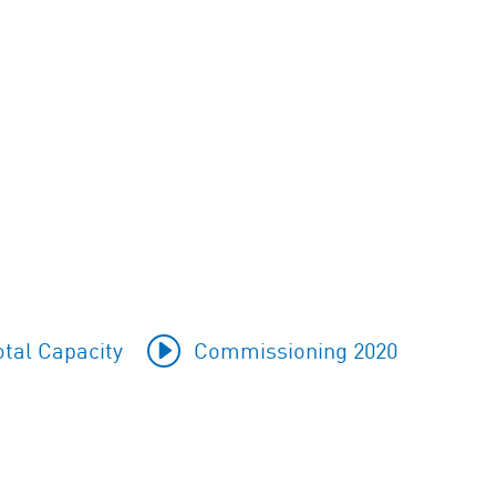
tal Capacity
Commissioning 2020