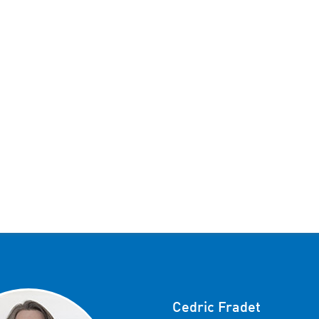
Cedric Fradet