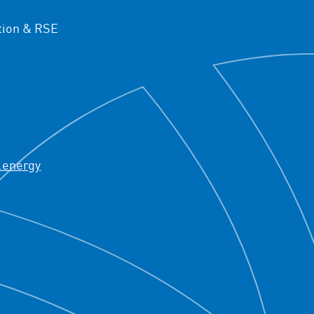
ion & RSE
.energy