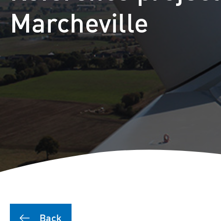
Puutionsaari hybrid farm
Marcheville
Leuvanneva hybrid farm
Outojänkä wind farm
Joutensuo hybrid farm
Pikku Kivineva hybrid far
Läyniönsuo solar farm
Back