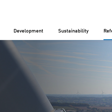
Development
Sustainability
Ref
Germany
Finland
Italy
Croatia