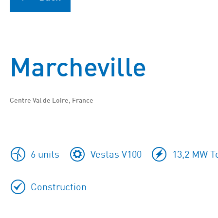
Marcheville
Centre Val de Loire, France
6 units
Vestas V100
13,2 MW To
Construction