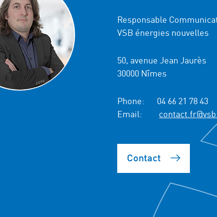
Responsable Communicat
VSB énergies nouvelles
50, avenue Jean Jaurès
30000 Nîmes
Phone:
04 66 21 78 43
Email:
contact.fr@vsb
Contact