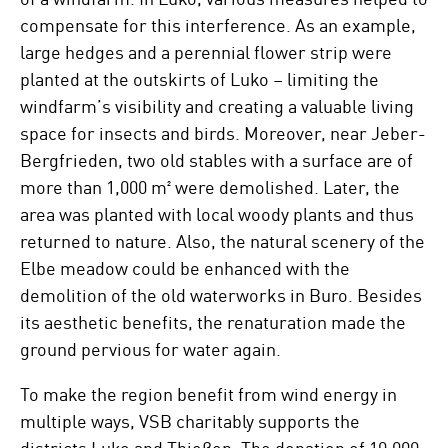
compensate for this interference. As an example,
large hedges and a perennial flower strip were
planted at the outskirts of Luko – limiting the
windfarm’s visibility and creating a valuable living
space for insects and birds. Moreover, near Jeber-
Bergfrieden, two old stables with a surface are of
more than 1,000 m² were demolished. Later, the
area was planted with local woody plants and thus
returned to nature. Also, the natural scenery of the
Elbe meadow could be enhanced with the
demolition of the old waterworks in Buro. Besides
its aesthetic benefits, the renaturation made the
ground pervious for water again.
To make the region benefit from wind energy in
multiple ways, VSB charitably supports the
districts Luko and Thießen. The donation of 10,000