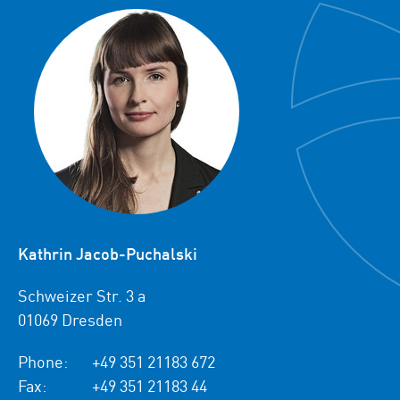
Kathrin Jacob-Puchalski
Schweizer Str. 3 a
01069 Dresden
Phone:
+49 351 21183 672
Fax:
+49 351 21183 44