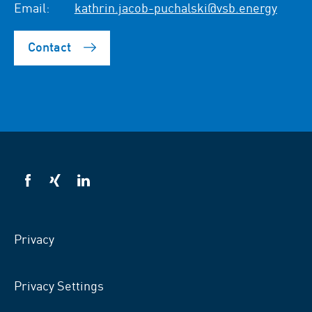
Email:
kathrin.jacob-puchalski@vsb.energy
Contact
VSB
VSB
VSB
on
on
on
facebook
xing
LinkedIn
Privacy
Privacy Settings