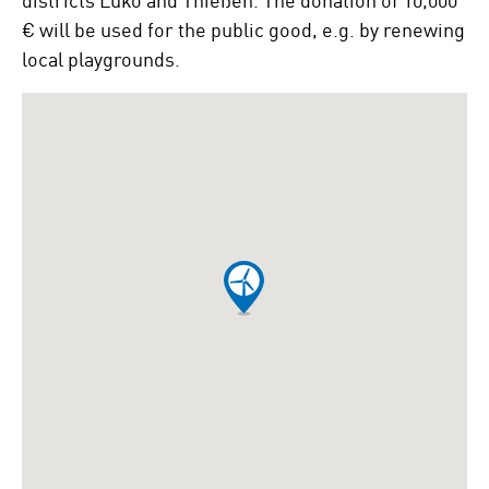
€ will be used for the public good, e.g. by renewing
local playgrounds.
To
skip
the
following
Google
map