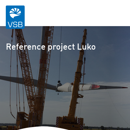
Reference project Luko