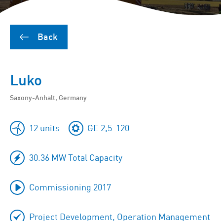
Back
Luko
Saxony-Anhalt, Germany
12 units
GE 2,5-120
30.36 MW Total Capacity
Commissioning 2017
Project Development, Operation Management