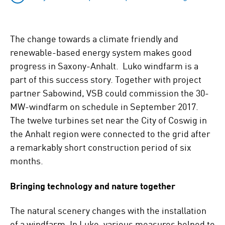
The change towards a climate friendly and
renewable-based energy system makes good
progress in Saxony-Anhalt. Luko windfarm is a
part of this success story. Together with project
partner Sabowind, VSB could commission the 30-
MW-windfarm on schedule in September 2017.
The twelve turbines set near the City of Coswig in
the Anhalt region were connected to the grid after
a remarkably short construction period of six
months.
Bringing technology and nature together
The natural scenery changes with the installation
of a windfarm. In Luko, various measures helped to