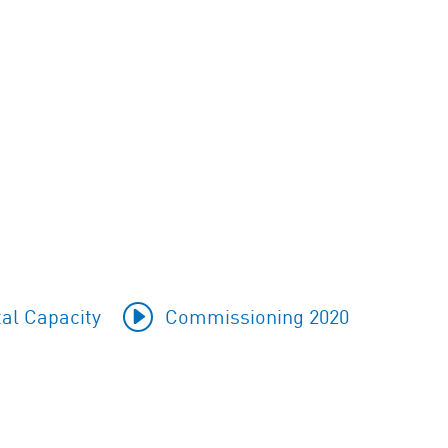
al Capacity
Commissioning 2020