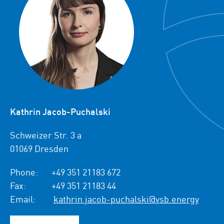
Kathrin Jacob-Puchalski
Schweizer Str. 3 a
01069 Dresden
Phone:
+49 351 21183 672
Fax:
+49 351 21183 44
Email:
kathrin.jacob-puchalski@vsb.energy