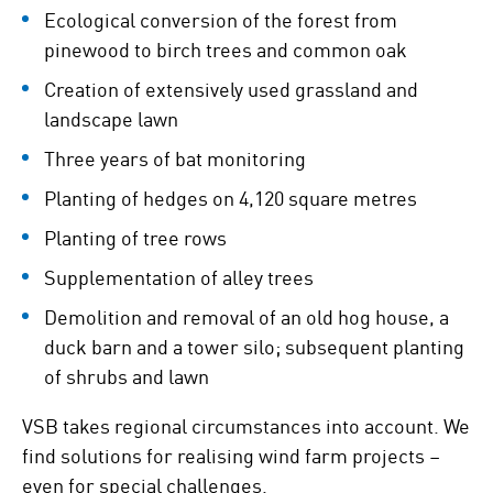
Ecological conversion of the forest from
pinewood to birch trees and common oak
Creation of extensively used grassland and
landscape lawn
Three years of bat monitoring
Planting of hedges on 4,120 square metres
Planting of tree rows
Supplementation of alley trees
Demolition and removal of an old hog house, a
duck barn and a tower silo; subsequent planting
of shrubs and lawn
VSB takes regional circumstances into account. We
find solutions for realising wind farm projects –
even for special challenges.