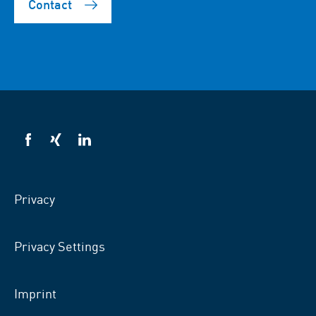
Contact
VSB
VSB
VSB
on
on
on
facebook
xing
LinkedIn
Privacy
Privacy Settings
Imprint