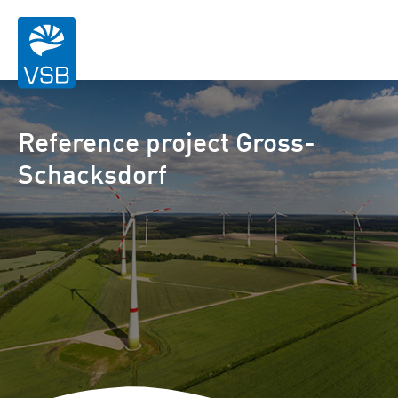
Reference project Gross-
Schacksdorf