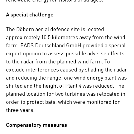
A special challenge
The Döbern aerial defence site is located
approximately 10.5 kilometres away from the wind
farm. EADS Deutschland GmbH provided a special
expert opinion to assess possible adverse effects
to the radar from the planned wind farm. To
exclude interferences caused by shading the radar
and reducing the range, one wind energy plant was
shifted and the height of Plant 4 was reduced. The
planned location for two turbines was relocated in
order to protect bats, which were monitored for
three years.
Compensatory measures