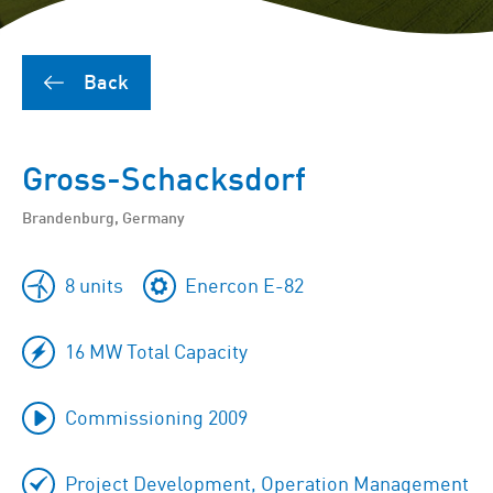
Back
Gross-Schacksdorf
Brandenburg, Germany
8 units
Enercon E-82
16 MW Total Capacity
Commissioning 2009
Project Development, Operation Management