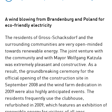
A wind blowing from Brandenburg and Poland for
eco-friendly electricity
The residents of Gross-Schacksdorf and the
surrounding communities are very open-minded
towards renewable energy. The joint venture with
the community and with Mayor Wolfgang Katzula
was extremely pleasant and constructive. As a
result, the groundbreaking ceremony for the
official opening of the construction site in
September 2008 and the wind farm dedication in
2009 were also highly anticipated events. The
residents frequently use the clubhouse,
refurbished in 2009, which features an exhibition of
renewable energy for visitors of all ages.