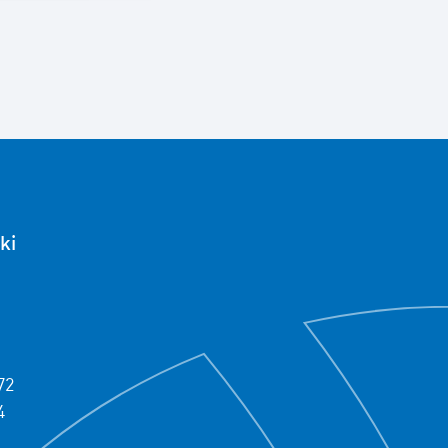
ki
72
4