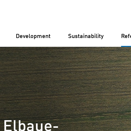
Development
Sustainability
Ref
Germany
Finland
Italy
Croatia
t Elbaue-