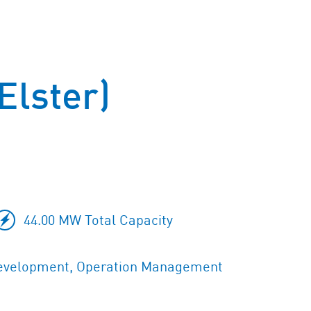
Elster)
44.00 MW Total Capacity
evelopment, Operation Management