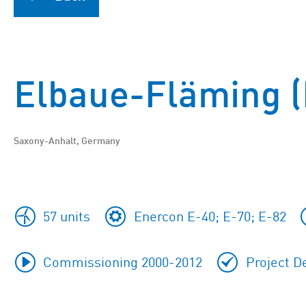
Elbaue-Fläming (
Saxony-Anhalt, Germany
57 units
Enercon E-40; E-70; E-82
Commissioning 2000-2012
Project D