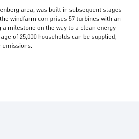
enberg area, was built in subsequent stages
 the windfarm comprises 57 turbines with an
g a milestone on the way to a clean energy
rage of 25,000 households can be supplied,
e emissions.