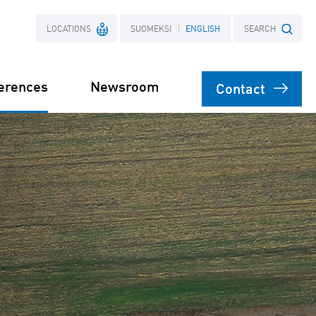
LOCATIONS
SUOMEKSI
ENGLISH
SEARCH
erences
Newsroom
Contact
France
Search term
Poland