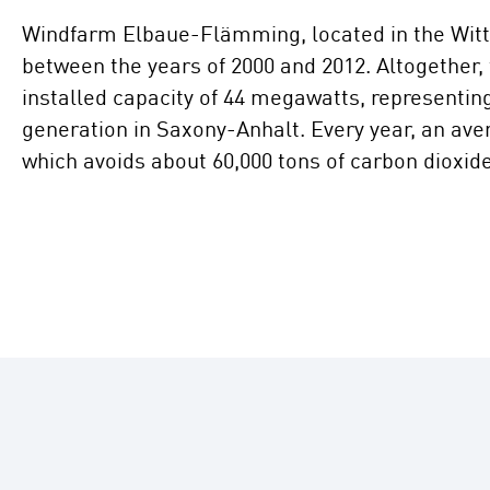
Windfarm Elbaue-Flämming, located in the Witt
between the years of 2000 and 2012. Altogether,
installed capacity of 44 megawatts, representin
generation in Saxony-Anhalt. Every year, an ave
which avoids about 60,000 tons of carbon dioxid