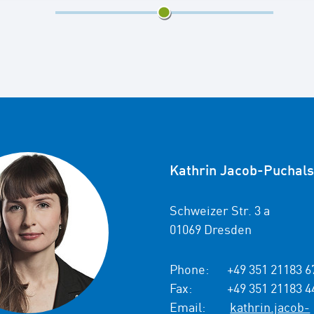
3/5
Kathrin Jacob-Puchals
Schweizer Str. 3 a
01069 Dresden
Phone:
+49 351 21183 6
Fax:
+49 351 21183 4
Email:
kathrin.jacob-