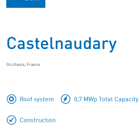
Castelnaudary
Occitania, France
Roof system
0,7 MWp Total Capacity
Construction