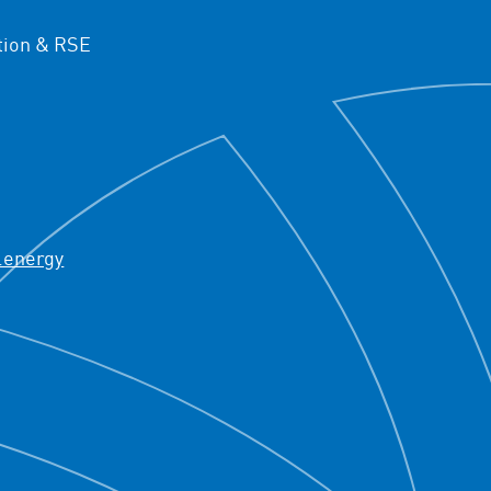
ion & RSE
.energy