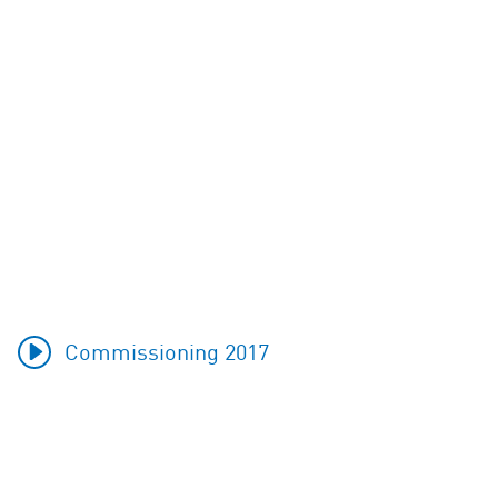
Commissioning 2017