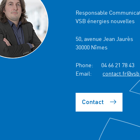
Responsable Communicat
VSB énergies nouvelles
50, avenue Jean Jaurès
30000 Nîmes
Phone:
04 66 21 78 43
Email:
contact.fr@vsb
Contact