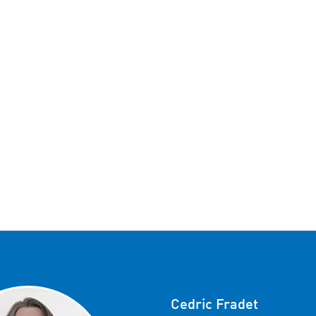
Cedric Fradet