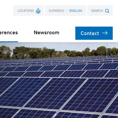
LOCATIONS
SUOMEKSI
ENGLISH
SEARCH
erences
Newsroom
Contact
France
Search term
Poland