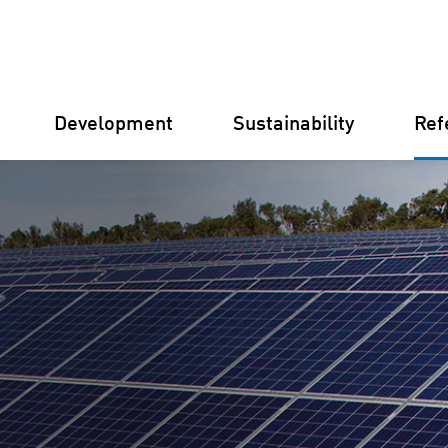
Development
Sustainability
Ref
Germany
Finland
Italy
Croatia