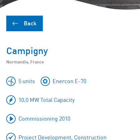
Back
Campigny
Normandia, France
5 units
Enercon E-70
10,0 MW Total Capacity
Commissioning 2010
Project Development, Construction