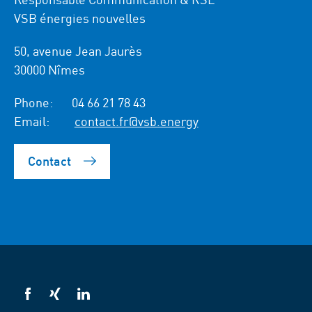
VSB énergies nouvelles
50, avenue Jean Jaurès
30000 Nîmes
Phone:
04 66 21 78 43
Email:
contact.fr@vsb.energy
Contact
VSB
VSB
VSB