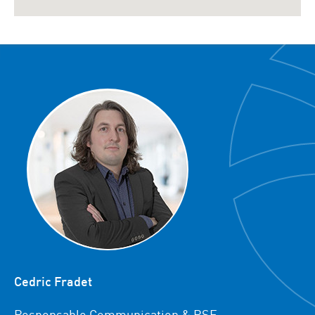
Cedric Fradet
Responsable Communication & RSE