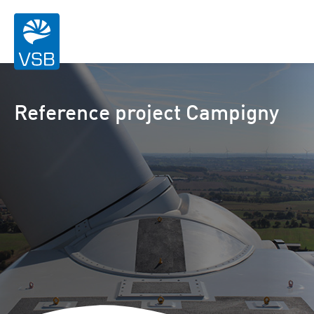
Reference project Campigny