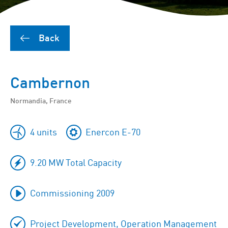
Back
Cambernon
Normandia, France
4 units
Enercon E-70
9.20 MW Total Capacity
Commissioning 2009
Project Development, Operation Management