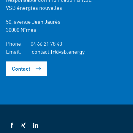
VSB énergies nouvelles
50, avenue Jean Jaurès
30000 Nîmes
Phone:
04 66 21 78 43
Email:
contact.fr@vsb.energy
Contact
VSB
VSB
VSB