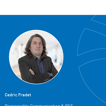
Cedric Fradet
Responsable Communication & RSE