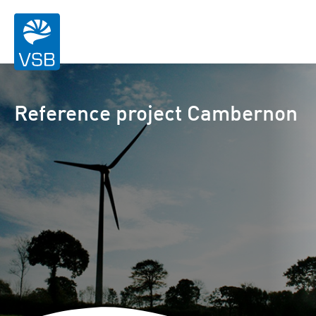
Reference project Cambernon