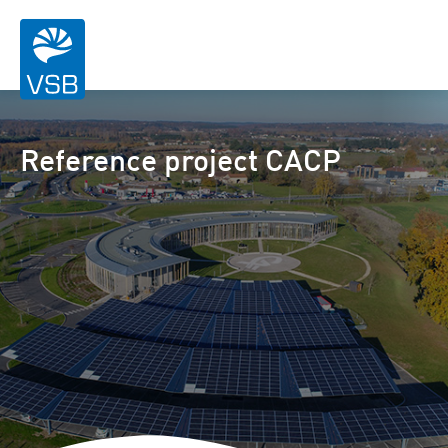
Reference project CACP