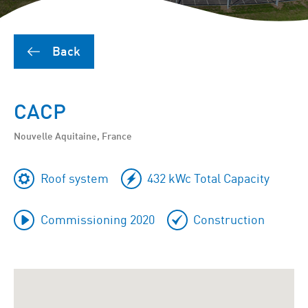
Back
CACP
Nouvelle Aquitaine, France
Roof system
432 kWc Total Capacity
Commissioning 2020
Construction
To
skip