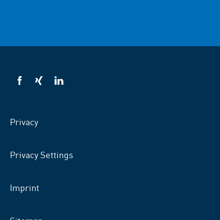
VSB
VSB
VSB
on
on
on
facebook
xing
LinkedIn
Privacy
Privacy Settings
Imprint