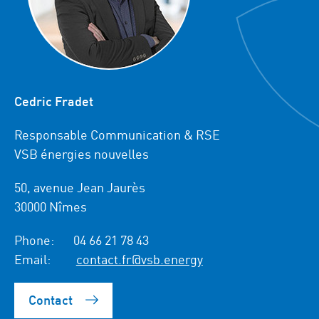
Cedric Fradet
Responsable Communication & RSE
VSB énergies nouvelles
50, avenue Jean Jaurès
30000 Nîmes
Phone:
04 66 21 78 43
Email:
contact.fr@vsb.energy
Contact