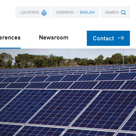
LOCATIONS
SUOMEKSI
ENGLISH
SEARCH
erences
Newsroom
Contact
France
Search term
Poland