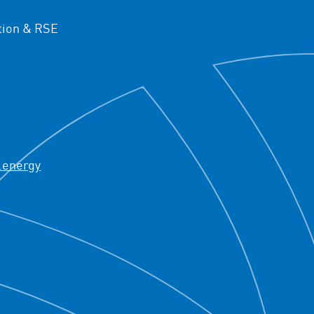
ion & RSE
.energy