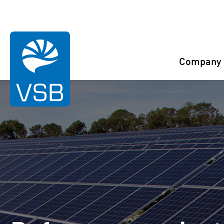
You are here:
Start
References
Bmana
Company
Rahaselkä wind farm
Juurakko wind farm
Karahka wind farm