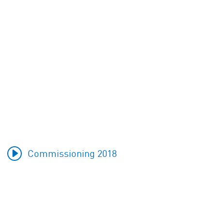
Commissioning 2018