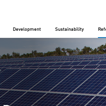
Development
Sustainability
Ref
Germany
Finland
Italy
Croatia