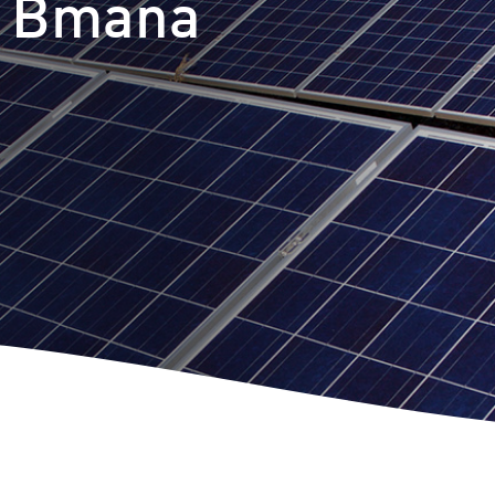
t Bmana
m