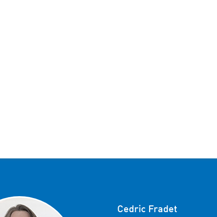
Cedric Fradet