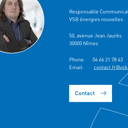
Responsable Communicat
VSB énergies nouvelles
50, avenue Jean Jaurès
30000 Nîmes
Phone:
04 66 21 78 43
Email:
contact.fr@vsb
Contact