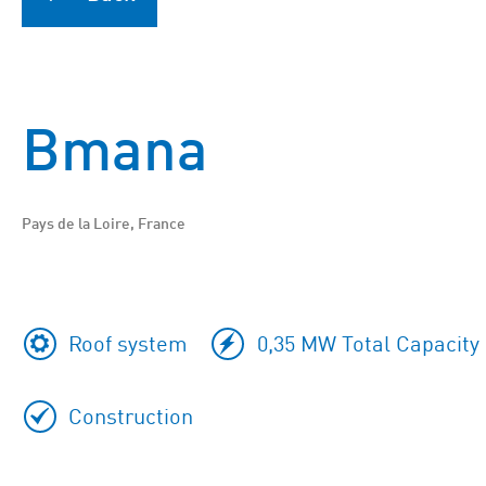
Bmana
Pays de la Loire, France
Roof system
0,35 MW Total Capacity
Construction