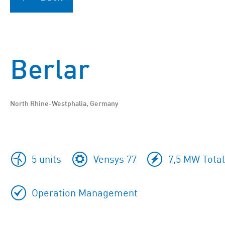
Berlar
North Rhine-Westphalia, Germany
5 units
Vensys 77
7,5 MW Total
Operation Management