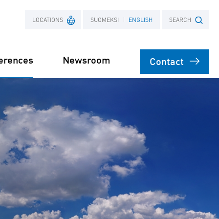
LOCATIONS
SUOMEKSI
ENGLISH
SEARCH
erences
Newsroom
Contact
France
Search term
Poland