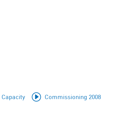
 Capacity
Commissioning 2008