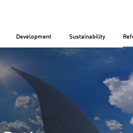
Development
Sustainability
Ref
Germany
Finland
Italy
Croatia