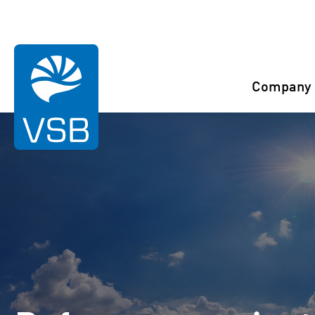
You are here:
Start
References
Berlar
Company
Rahaselkä wind farm
Juurakko wind farm
Karahka wind farm