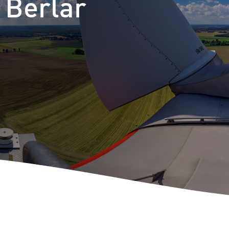
 Berlar
m