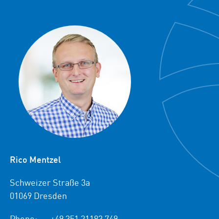
Rico Mentzel
Schweizer Straße 3a
01069 Dresden
Phone:
+49 351 21183 749