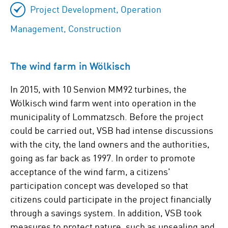
Project Development, Operation
Management, Construction
The wind farm in Wölkisch
In 2015, with 10 Senvion MM92 turbines, the
Wölkisch wind farm went into operation in the
municipality of Lommatzsch. Before the project
could be carried out, VSB had intense discussions
with the city, the land owners and the authorities,
going as far back as 1997. In order to promote
acceptance of the wind farm, a citizens'
participation concept was developed so that
citizens could participate in the project financially
through a savings system. In addition, VSB took
measures to protect nature, such as unsealing and