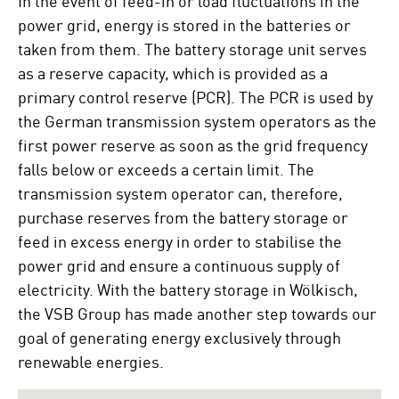
power grid, energy is stored in the batteries or
taken from them. The battery storage unit serves
as a reserve capacity, which is provided as a
primary control reserve (PCR). The PCR is used by
the German transmission system operators as the
first power reserve as soon as the grid frequency
falls below or exceeds a certain limit. The
transmission system operator can, therefore,
purchase reserves from the battery storage or
feed in excess energy in order to stabilise the
power grid and ensure a continuous supply of
electricity. With the battery storage in Wölkisch,
the VSB Group has made another step towards our
goal of generating energy exclusively through
renewable energies.