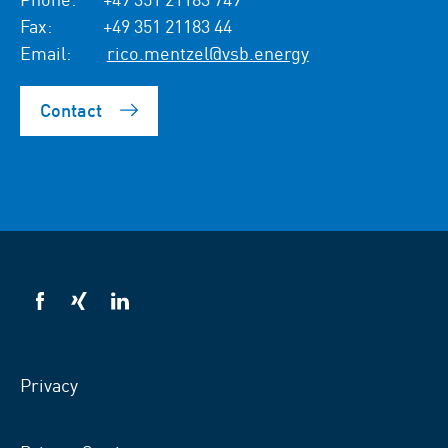
Fax:
+49 351 21183 44
Email:
rico.mentzel@vsb.energy
Contact
VSB
VSB
VSB
on
on
on
facebook
xing
LinkedIn
Privacy