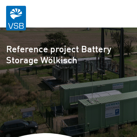
Reference project Battery
Storage Wölkisch