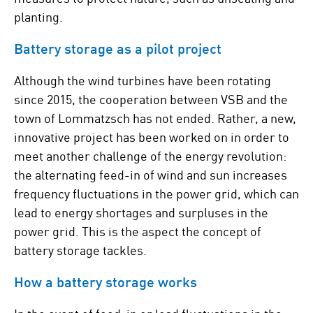
planting.
Battery storage as a pilot project
Although the wind turbines have been rotating
since 2015, the cooperation between VSB and the
town of Lommatzsch has not ended. Rather, a new,
innovative project has been worked on in order to
meet another challenge of the energy revolution:
the alternating feed-in of wind and sun increases
frequency fluctuations in the power grid, which can
lead to energy shortages and surpluses in the
power grid. This is the aspect the concept of
battery storage tackles.
How a battery storage works
In the event of feed-in or load fluctuations in the