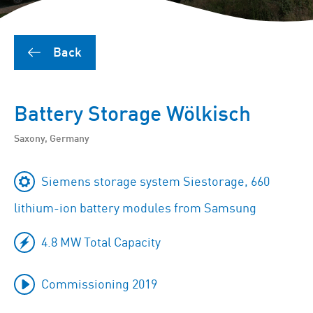
Back
Battery Storage Wölkisch
Saxony, Germany
Siemens storage system Siestorage, 660
lithium-ion battery modules from Samsung
4.8 MW Total Capacity
Commissioning 2019