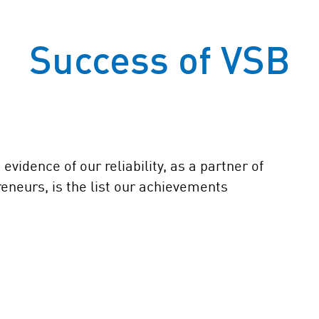
Success of VSB
vidence of our reliability, as a partner of
reneurs, is the list our achievements