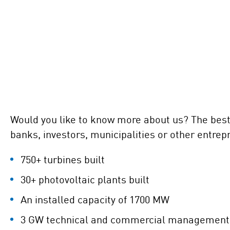
Would you like to know more about us? The best e
banks, investors, municipalities or other entrep
750+ turbines built
30+ photovoltaic plants built
An installed capacity of 1700 MW
3 GW technical and commercial management