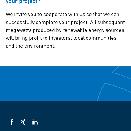
your project?
We invite you to cooperate with us so that we can
successfully complete your project. All subsequent
megawatts produced by renewable energy sources
will bring profit to investors, local communities
and the environment.
VSB
VSB
VSB