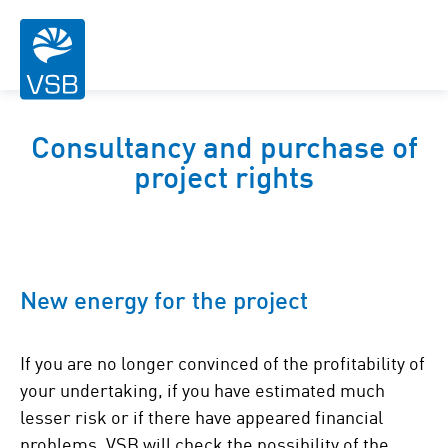
Consultancy and purchase of
project rights
New energy for the project
If you are no longer convinced of the profitability of
your undertaking, if you have estimated much
lesser risk or if there have appeared financial
problems, VSB will check the possibility of the