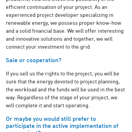
efficient continuation of your project. As an
experienced project developer specializing in
renewable energy, we possess proper know-how
and a solid financial base. We will offer interesting
and innovative solutions and together, we will
connect your investment to the grid.
Sale or cooperation?
If you sell us the rights to the project, you will be
sure that the energy devoted to project planning,
the workload and the funds will be used in the best
way. Regardless of the stage of your project, we
will complete it and start operating.
Or maybe you would still prefer to
participate in the active implementation of