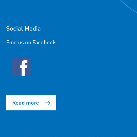
Social Media
Find us on Facebook
Read more