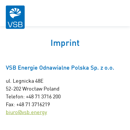
Imprint
VSB Energie Odnawialne Polska Sp. z o.o.
ul. Legnicka 48E
52-202 Wrocław Poland
Telefon: +48 71 3716 200
Fax: +48 71 3716219
biuro@vsb.energy