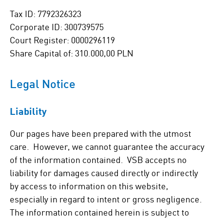
Tax ID: 7792326323
Corporate ID: 300739575
Court Register: 0000296119
Share Capital of: 310.000,00 PLN
Legal Notice
Liability
Our pages have been prepared with the utmost
care. However, we cannot guarantee the accuracy
of the information contained. VSB accepts no
liability for damages caused directly or indirectly
by access to information on this website,
especially in regard to intent or gross negligence.
The information contained herein is subject to