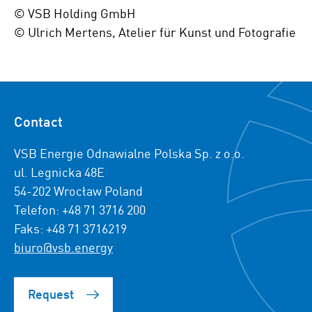
© VSB Holding GmbH
© Ulrich Mertens, Atelier für Kunst und Fotografie
Contact
VSB Energie Odnawialne Polska Sp. z o.o.
ul. Legnicka 48E
54-202 Wrocław Poland
Telefon: +48 71 3716 200
Faks: +48 71 3716219
biuro@vsb.energy
Request