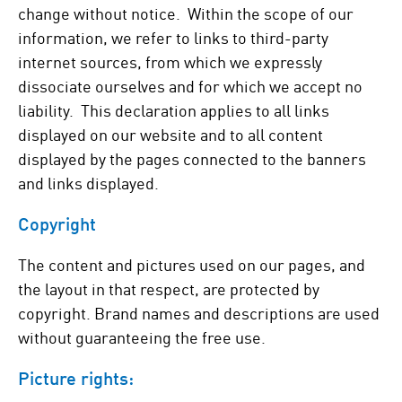
change without notice. Within the scope of our
information, we refer to links to third-party
internet sources, from which we expressly
dissociate ourselves and for which we accept no
liability. This declaration applies to all links
displayed on our website and to all content
displayed by the pages connected to the banners
and links displayed.
Copyright
The content and pictures used on our pages, and
the layout in that respect, are protected by
copyright. Brand names and descriptions are used
without guaranteeing the free use.
Picture rights: