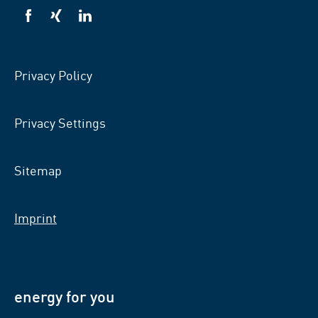
VSB
VSB
VSB
on
on
on
facebook
xing
LinkedIn
Privacy Policy
Privacy Settings
Sitemap
Imprint
energy for you