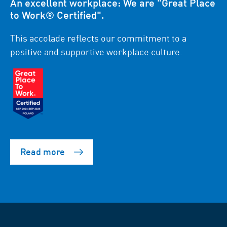
An excellent workplace: We are "Great Place
to Work® Certified".
This accolade reflects our commitment to a
positive and supportive workplace culture.
Read more