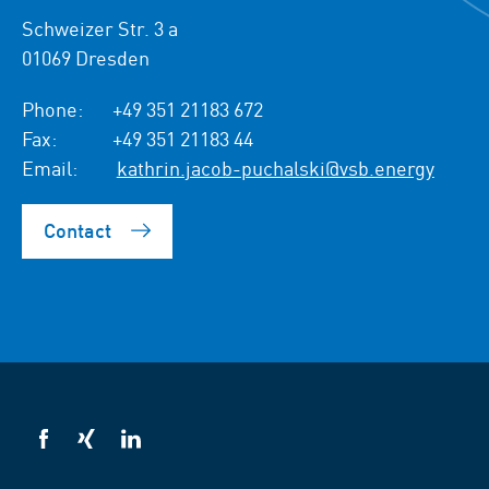
Schweizer Str. 3 a
01069 Dresden
Phone:
+49 351 21183 672
Fax:
+49 351 21183 44
Email:
kathrin.jacob-puchalski@vsb.energy
Contact
VSB
VSB
VSB
on
on
on