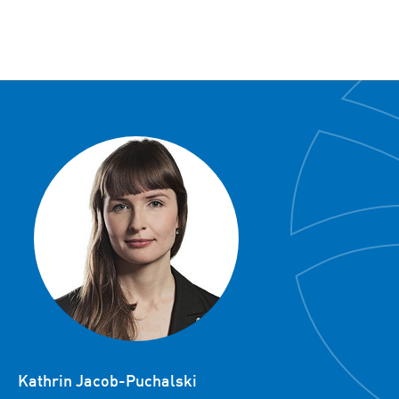
Kathrin Jacob-Puchalski