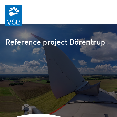
Reference project Dörentrup