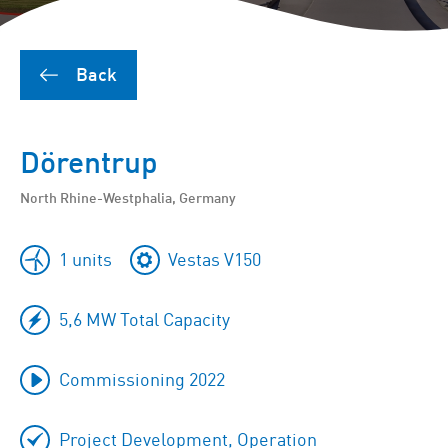
Back
Dörentrup
North Rhine-Westphalia, Germany
1 units
Vestas V150
5,6 MW Total Capacity
Commissioning 2022
Project Development, Operation