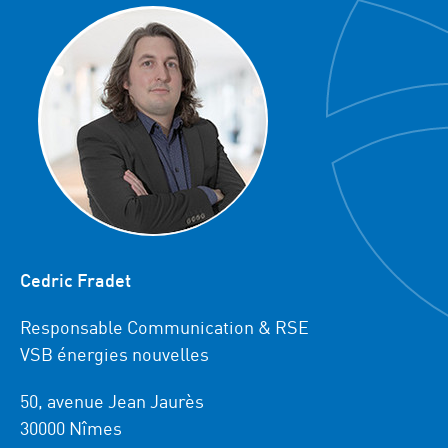
Cedric Fradet
Responsable Communication & RSE
VSB énergies nouvelles
50, avenue Jean Jaurès
30000 Nîmes