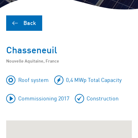
Back
Chasseneuil
Nouvelle Aquitaine, France
Roof system
0,4 MWp Total Capacity
Commissioning 2017
Construction
To
skip