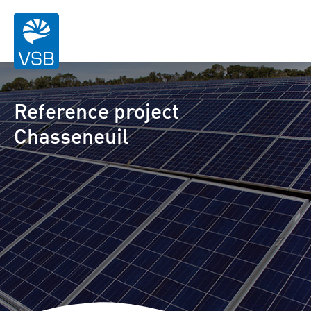
Reference project
Chasseneuil