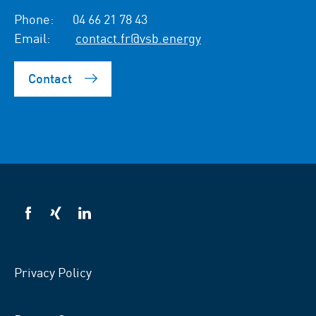
Phone:
04 66 21 78 43
Email:
contact.fr@vsb.energy
Contact
VSB
VSB
VSB
on
on
on
facebook
xing
LinkedIn
Privacy Policy