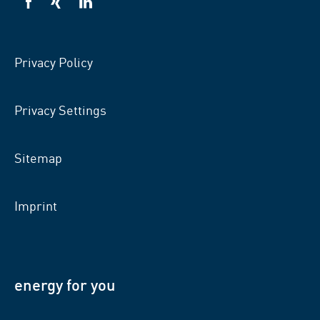
VSB
VSB
VSB
on
on
on
facebook
xing
LinkedIn
Privacy Policy
Privacy Settings
Sitemap
Imprint
energy for you