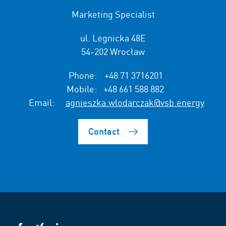
Marketing Specialist
ul. Legnicka 48E
54-202 Wrocław
Phone:
+48 71 3716201
Mobile:
+48 661 588 882
Email:
agnieszka.wlodarczak@vsb.energy
Contact