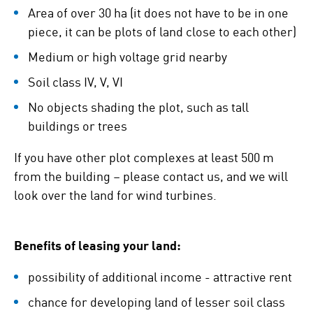
Area of over 30 ha (it does not have to be in one
piece, it can be plots of land close to each other)
Medium or high voltage grid nearby
Soil class IV, V, VI
No objects shading the plot, such as tall
buildings or trees
If you have other plot complexes at least 500 m
from the building – please contact us, and we will
look over the land for wind turbines.
Benefits of leasing your land:
possibility of additional income - attractive rent
chance for developing land of lesser soil class