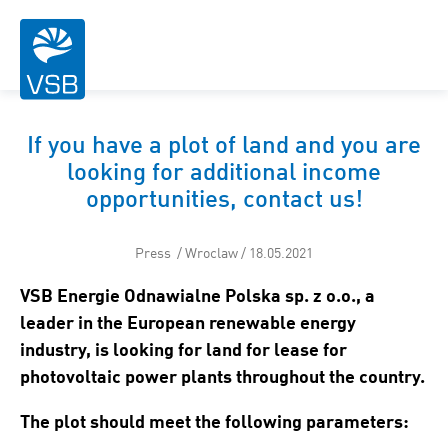
If you have a plot of land and you are
looking for additional income
opportunities, contact us!
Press / Wroclaw / 18.05.2021
VSB Energie Odnawialne Polska sp. z o.o., a
leader in the European renewable energy
industry, is looking for land for lease for
photovoltaic power plants throughout the country.
The plot should meet the following parameters: