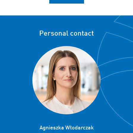
Personal contact
Agnieszka Włodarczak