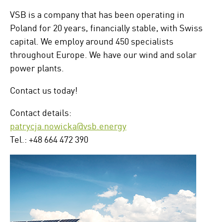
VSB is a company that has been operating in
Poland for 20 years, financially stable, with Swiss
capital. We employ around 450 specialists
throughout Europe. We have our wind and solar
power plants.
Contact us today!
Contact details:
patrycja.nowicka@vsb.energy
Tel.: +48 664 472 390