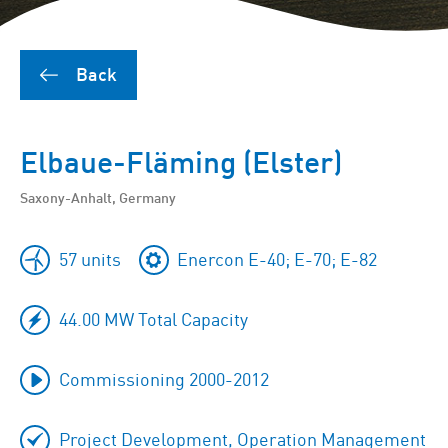
Back
Elbaue-Fläming (Elster)
Saxony-Anhalt, Germany
57 units
Enercon E-40; E-70; E-82
44.00 MW Total Capacity
Commissioning 2000-2012
Project Development, Operation Management