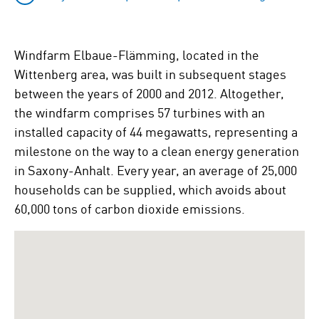
Windfarm Elbaue-Flämming, located in the
Wittenberg area, was built in subsequent stages
between the years of 2000 and 2012. Altogether,
the windfarm comprises 57 turbines with an
installed capacity of 44 megawatts, representing a
milestone on the way to a clean energy generation
in Saxony-Anhalt. Every year, an average of 25,000
households can be supplied, which avoids about
60,000 tons of carbon dioxide emissions.
To
skip
the
following
Google