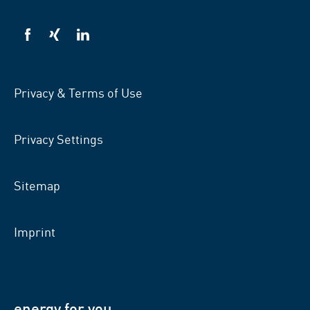
VSB
VSB
VSB
on
on
on
facebook
xing
LinkedIn
Privacy & Terms of Use
Privacy Settings
Sitemap
Imprint
energy for you