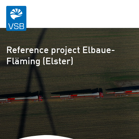
Reference project Elbaue-
Fläming (Elster)