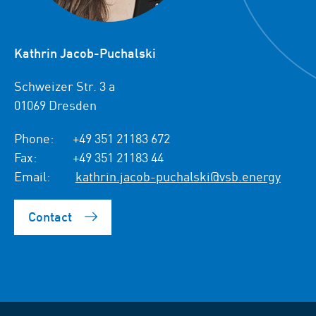
Kathrin Jacob-Puchalski
Schweizer Str. 3 a
01069 Dresden
Phone:
+49 351 21183 672
Fax:
+49 351 21183 44
Email:
kathrin.jacob-puchalski@vsb.energy
Contact