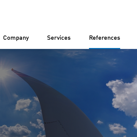
Company
Services
References
Germany
Finland
Italy
Croatia
Constructi
Farm Man