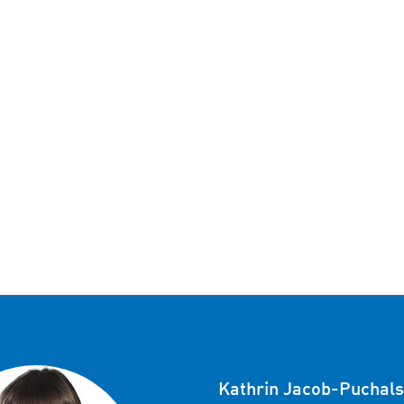
Kathrin Jacob-Puchals