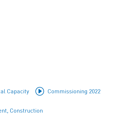
al Capacity
Commissioning 2022
nt, Construction