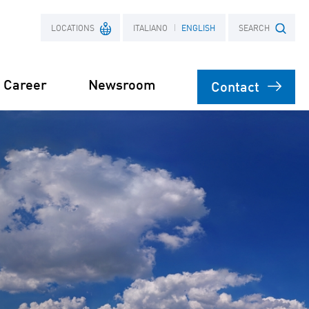
LOCATIONS
ITALIANO
ENGLISH
SEARCH
Career
Newsroom
Contact
France
Search term
Poland
on
agement