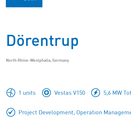
Dörentrup
North Rhine-Westphalia, Germany
1 units
Vestas V150
5,6 MW Tot
Project Development, Operation Manageme