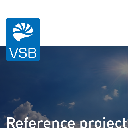
You are here:
Homepage
References
Dörentrup
Wind energy
Solar Energy
Reference project