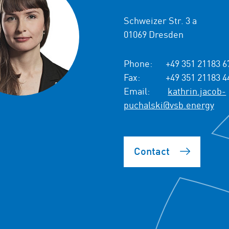
Schweizer Str. 3 a
01069 Dresden
Phone:
+49 351 21183 6
Fax:
+49 351 21183 4
Email:
kathrin.jacob-
puchalski@vsb.energy
Contact