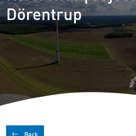
Dörentrup
Back