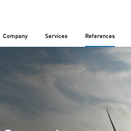
Company
Services
References
Germany
Finland
Italy
Croatia
Constructi
Farm Man