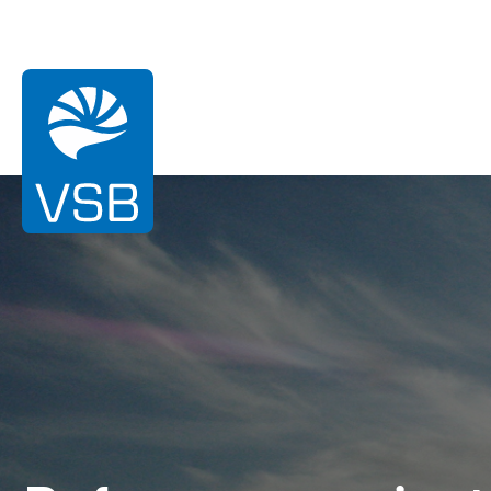
You are here:
Homepage
References
Cruguel
Wind energy
Solar Energy