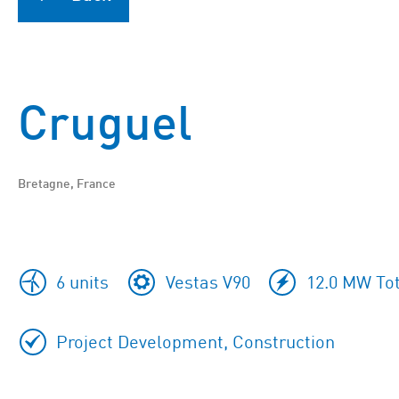
Cruguel
Bretagne, France
6 units
Vestas V90
12.0 MW Tot
Project Development, Construction