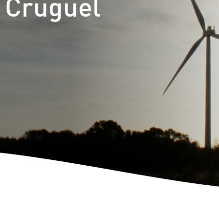
t Cruguel