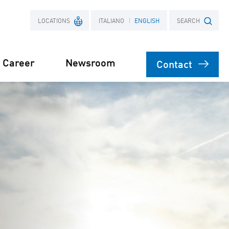
LOCATIONS
ITALIANO
ENGLISH
SEARCH
Career
Newsroom
Contact
France
Search term
Poland
on
agement