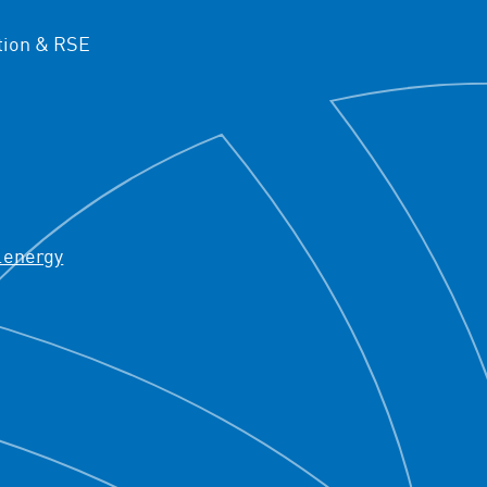
ion & RSE
.energy