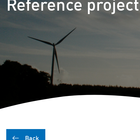
Reference projec
Back