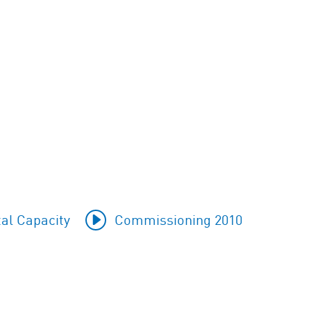
al Capacity
Commissioning 2010