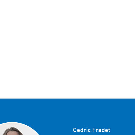
Cedric Fradet