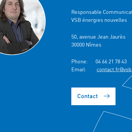
Responsable Communicat
VSB énergies nouvelles
50, avenue Jean Jaurès
30000 Nîmes
Phone:
04 66 21 78 43
Email:
contact.fr@vsb
Contact