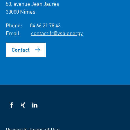
50, avenue Jean Jaurès
30000 Nîmes
Phone:
04 66 21 78 43
Email:
contact.fr@vsb.energy
Contact
VSB
VSB
VSB
on
on
on
facebook
xing
LinkedIn
Privacy & Terms of Use