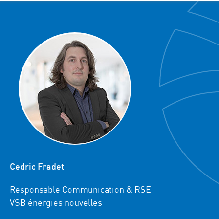
Cedric Fradet
Responsable Communication & RSE
VSB énergies nouvelles