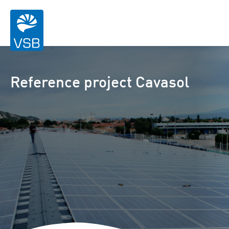
Reference project Cavasol