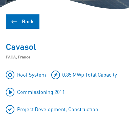
Back
Cavasol
PACA, France
Roof System
0.85 MWp Total Capacity
Commissioning 2011
Project Development, Construction