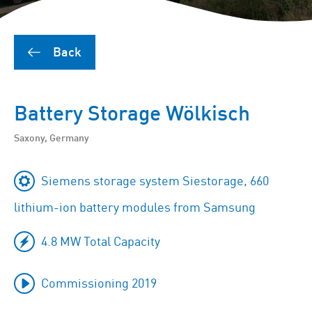
Back
Battery Storage Wölkisch
Saxony, Germany
Siemens storage system Siestorage, 660
lithium-ion battery modules from Samsung
4.8 MW Total Capacity
Commissioning 2019