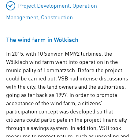
Project Development, Operation
Management, Construction
The wind farm in Wölkisch
In 2015, with 10 Senvion MM92 turbines, the
Wölkisch wind farm went into operation in the
municipality of Lommatzsch. Before the project
could be carried out, VSB had intense discussions
with the city, the land owners and the authorities,
going as far back as 1997. In order to promote
acceptance of the wind farm, a citizens'
participation concept was developed so that
citizens could participate in the project financially
through a savings system. In addition, VSB took
measures to protect nature, such as unsealing and