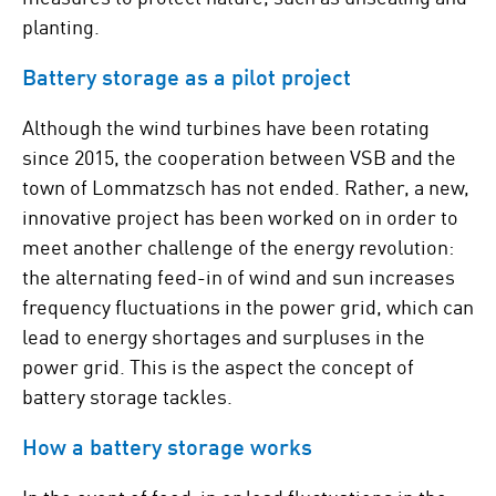
planting.
Battery storage as a pilot project
Although the wind turbines have been rotating
since 2015, the cooperation between VSB and the
town of Lommatzsch has not ended. Rather, a new,
innovative project has been worked on in order to
meet another challenge of the energy revolution:
the alternating feed-in of wind and sun increases
frequency fluctuations in the power grid, which can
lead to energy shortages and surpluses in the
power grid. This is the aspect the concept of
battery storage tackles.
How a battery storage works
In the event of feed-in or load fluctuations in the