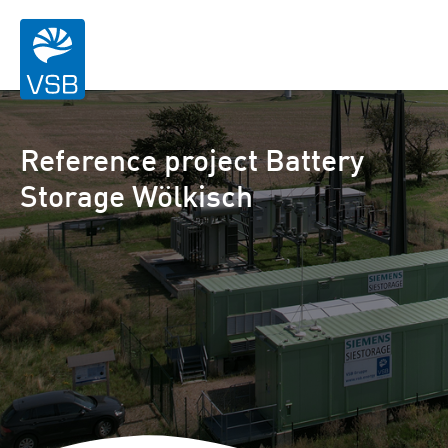
Reference project Battery
Storage Wölkisch