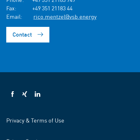
Fax:
+49 351 21183 44
Email:
rico.mentzel@vsb.energy
Contact
VSB
VSB
VSB
on
on
on
facebook
xing
LinkedIn
Privacy & Terms of Use