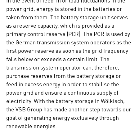
power grid, energy is stored in the batteries or
taken from them. The battery storage unit serves
as a reserve capacity, which is provided as a
primary control reserve (PCR). The PCR is used by
the German transmission system operators as the
first power reserve as soon as the grid frequency
falls below or exceeds a certain limit. The
transmission system operator can, therefore,
purchase reserves from the battery storage or
feed in excess energy in order to stabilise the
power grid and ensure a continuous supply of
electricity. With the battery storage in Wölkisch,
the VSB Group has made another step towards our
goal of generating energy exclusively through
renewable energies.