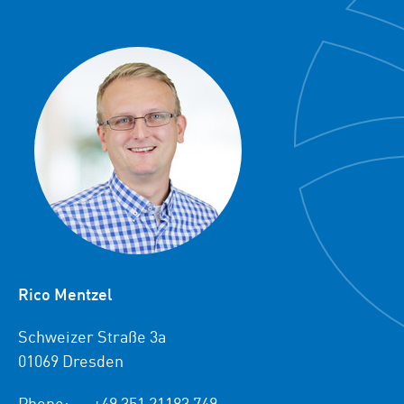
Rico Mentzel
Schweizer Straße 3a
01069 Dresden
Phone:
+49 351 21183 749