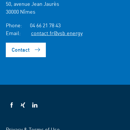
50, avenue Jean Jaurès
30000 Nîmes
Phone:
04 66 21 78 43
Email:
contact.fr@vsb.energy
Contact
VSB
VSB
VSB
on
on
on
facebook
xing
LinkedIn
Privacy & Terms of Use