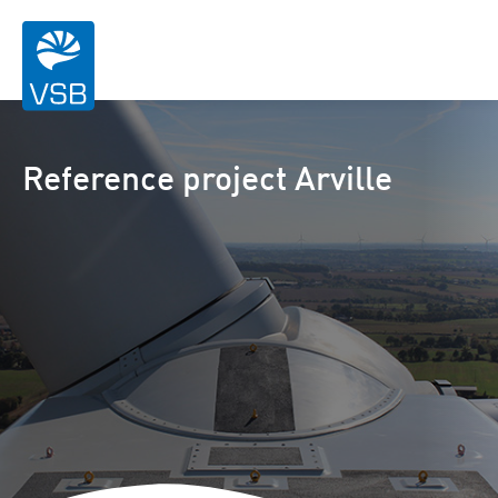
Reference project Arville