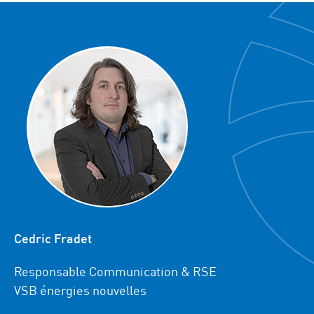
Cedric Fradet
Responsable Communication & RSE
VSB énergies nouvelles