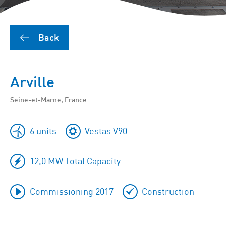
Back
Arville
Seine-et-Marne, France
6 units
Vestas V90
12,0 MW Total Capacity
Commissioning 2017
Construction