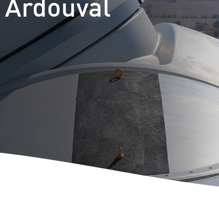
t Ardouval