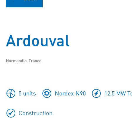
Ardouval
Normandia, France
5 units
Nordex N90
12,5 MW To
Construction