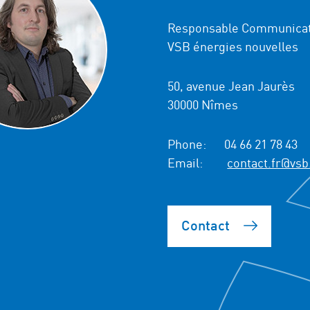
Responsable Communicat
VSB énergies nouvelles
50, avenue Jean Jaurès
30000 Nîmes
Phone:
04 66 21 78 43
Email:
contact.fr@vsb
Contact