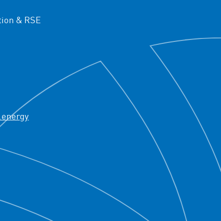
ion & RSE
.energy