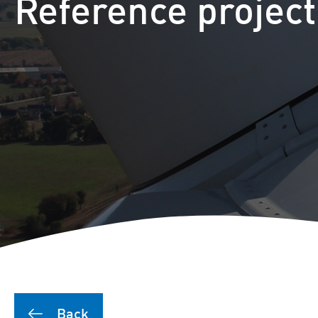
Reference projec
Back