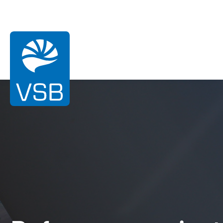
You are here:
Homepage
References
Ardouval
Wind energy
Solar Energy