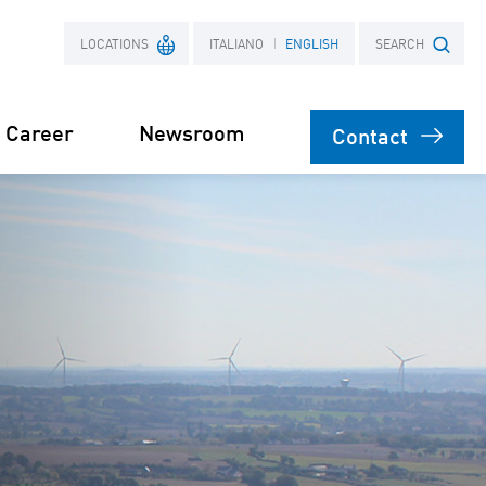
LOCATIONS
ITALIANO
ENGLISH
SEARCH
Career
Newsroom
Contact
France
Search term
Poland
on
agement