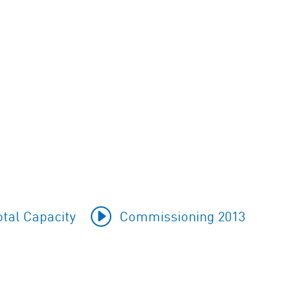
tal Capacity
Commissioning 2013