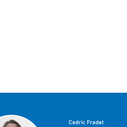
Cedric Fradet