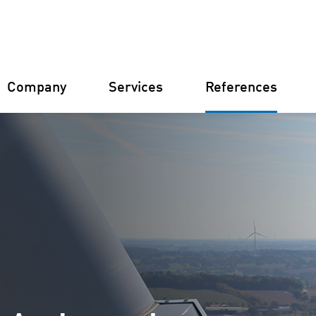
Company
Services
References
Germany
Finland
Italy
Croatia
Constructi
Farm Man