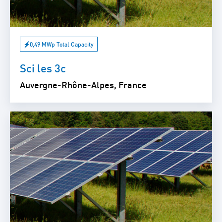
0,49 MWp Total Capacity
Sci les 3c
Auvergne-Rhône-Alpes, France