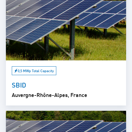
0,5 MWp Total Capacity
SBID
Auvergne-Rhône-Alpes, France