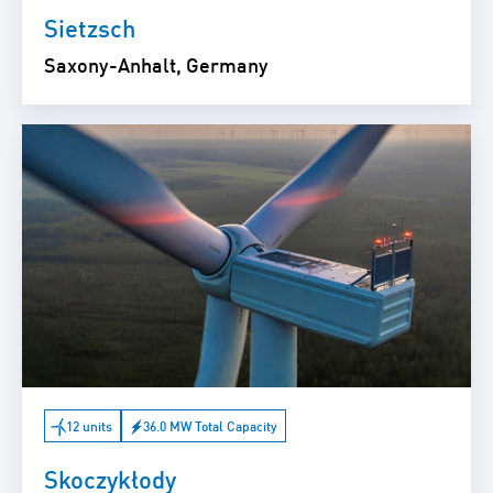
Sietzsch
Saxony-Anhalt, Germany
12 units
36.0 MW Total Capacity
Skoczykłody