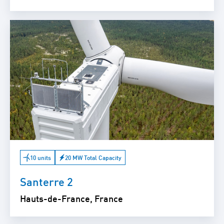
10 units
20 MW Total Capacity
Santerre 2
Hauts-de-France, France