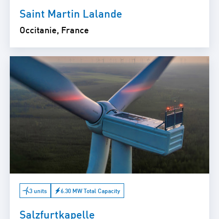
Saint Martin Lalande
Occitanie, France
3 units
6.30 MW Total Capacity
Salzfurtkapelle