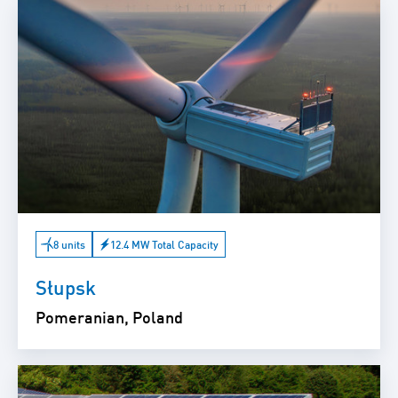
8 units
12.4 MW Total Capacity
Słupsk
Pomeranian, Poland