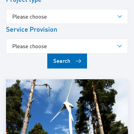
Service Provision
Search