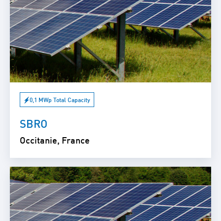
0,1 MWp Total Capacity
SBRO
Occitanie, France