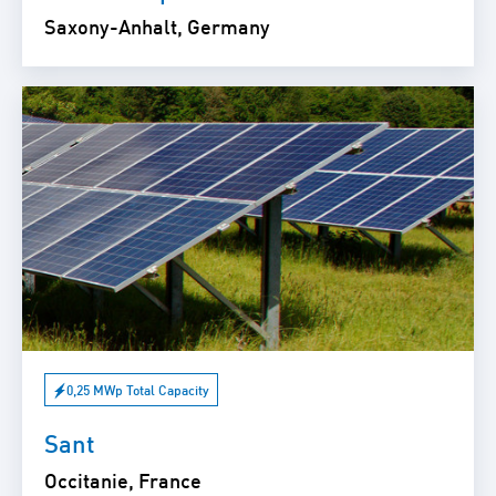
Saxony-Anhalt, Germany
0,25 MWp Total Capacity
Sant
Occitanie, France