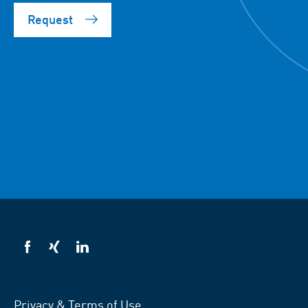
Request
VSB
VSB
VSB
on
on
on
facebook
xing
LinkedIn
Privacy & Terms of Use