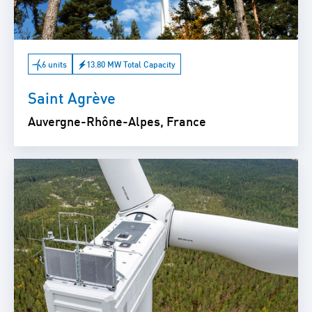
6 units
13.80 MW Total Capacity
Saint Agrève
Auvergne-Rhône-Alpes, France