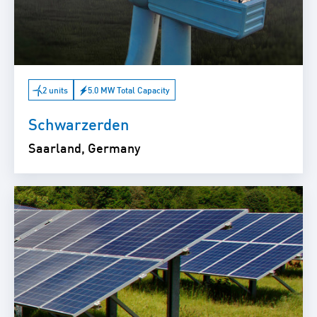
2 units
5.0 MW Total Capacity
Schwarzerden
Saarland, Germany