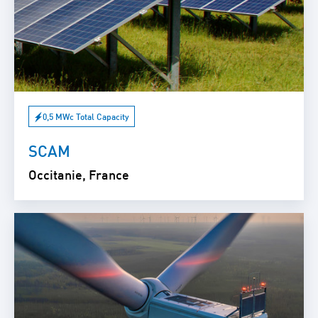
0,5 MWc Total Capacity
SCAM
Occitanie, France