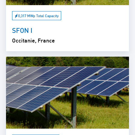
0,317 MWp Total Capacity
SFON I
Occitanie, France