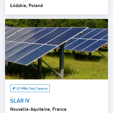
Łódzkie, Poland
1,01 MWp Total Capacity
SLAR IV
Nouvelle-Aquitaine, France