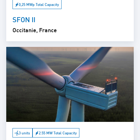
0,25 MWp Total Capacity
SFON II
Occitanie, France
3 units
2.55 MW Total Capacity