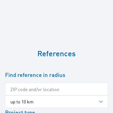
To
skip
References
the
following
Google
map
Find reference in radius
Project type