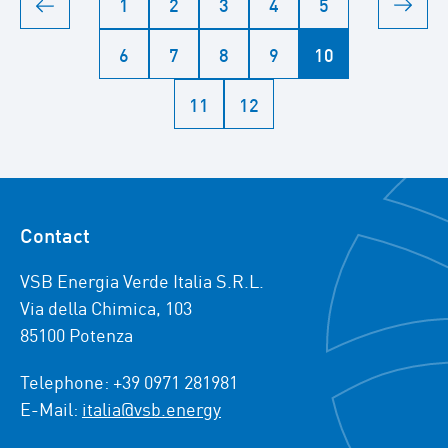
1
2
3
4
5
6
7
8
9
10
11
12
Contact
VSB Energia Verde Italia S.R.L.
Via della Chimica, 103
85100 Potenza
Telephone: +39 0971 281981
E-Mail:
italia@vsb.energy