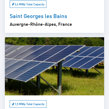
2,4 MWp Total Capacity
Saint Georges les Bains
Auvergne-Rhône-Alpes, France
1,5 MWp Total Capacity