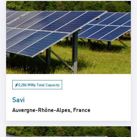
0,286 MWp Total Capacity
Savi
Auvergne-Rhône-Alpes, France