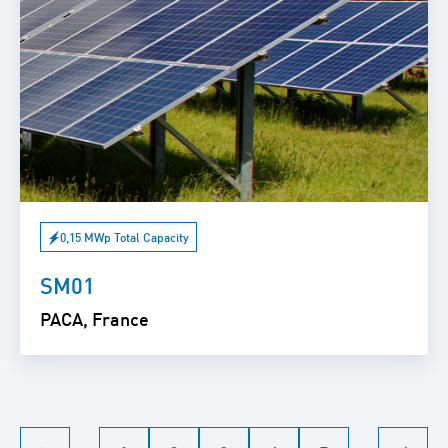
0,15 MWp Total Capacity
SM01
PACA, France