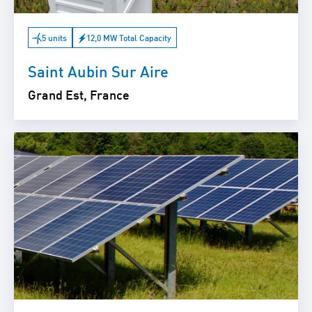
5 units
12,0 MW Total Capacity
Saint Aubin Sur Aire
Grand Est, France