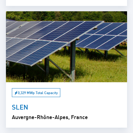
0,329 MWp Total Capacity
SLEN
Auvergne-Rhône-Alpes, France