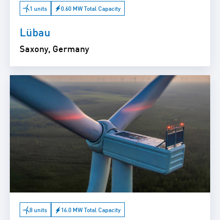
1 units
0.60 MW Total Capacity
Lübau
Saxony, Germany
8 units
16.0 MW Total Capacity