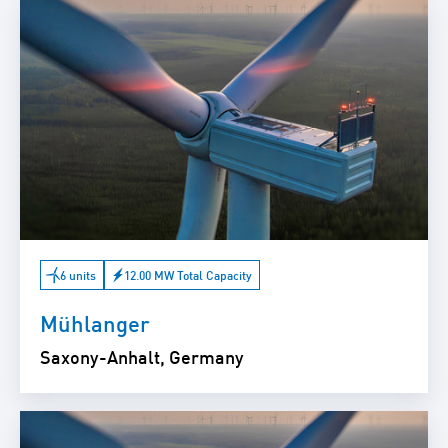
6 units
12.00 MW Total Capacity
Mühlanger
Saxony-Anhalt, Germany