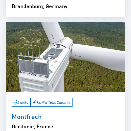
Brandenburg, Germany
4 units
9,4 MW Total Capacity
Montfrech
Occitanie, France