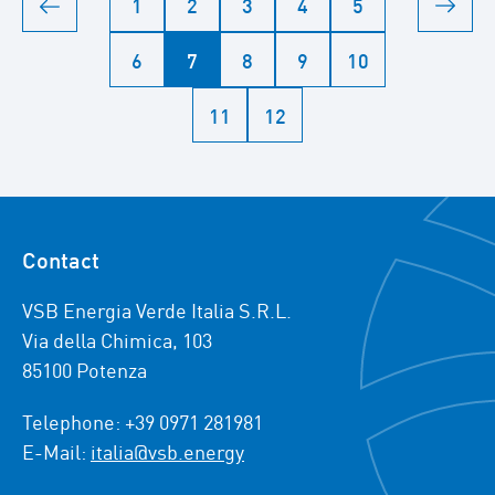
1
2
3
4
5
6
7
8
9
10
11
12
Contact
VSB Energia Verde Italia S.R.L.
Via della Chimica, 103
85100 Potenza
Telephone: +39 0971 281981
E-Mail:
italia@vsb.energy