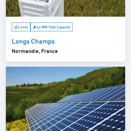
2 units
4,4 MW Total Capacity
Longs Champs
Normandie, France