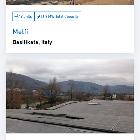
19 units
46.8 MW Total Capacity
Melfi
Basilikata, Italy