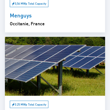
0,56 MWp Total Capacity
Menguys
Occitanie, France
0.25 MWp Total Capacity