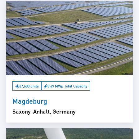
37,600 units
8.49 MWp Total Capacity
Magdeburg
Saxony-Anhalt, Germany