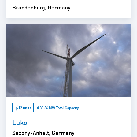
Brandenburg, Germany
12 units
30.36 MW Total Capacity
Luko
Saxony-Anhalt, Germany