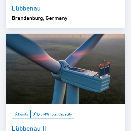
Lübbenau
Brandenburg, Germany
1 units
3,45 MW Total Capacity
Lübbenau II