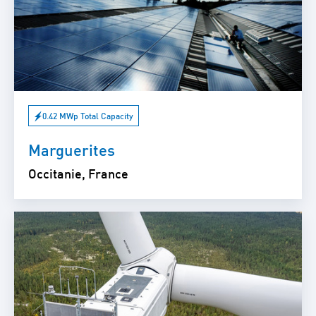
0.42 MWp Total Capacity
Marguerites
Occitanie, France