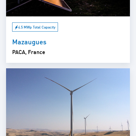
4.5 MWp Total Capacity
Mazaugues
PACA, France