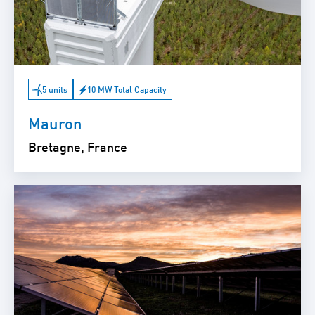
5 units
10 MW Total Capacity
Mauron
Bretagne, France