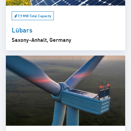
7,9 MW Total Capacity
Lübars
Saxony-Anhalt, Germany