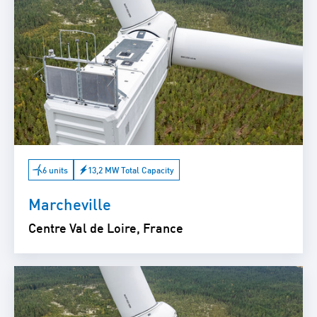
6 units
13,2 MW Total Capacity
Marcheville
Centre Val de Loire, France