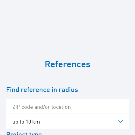
To
skip
References
the
following
Google
map
Find reference in radius
Project type