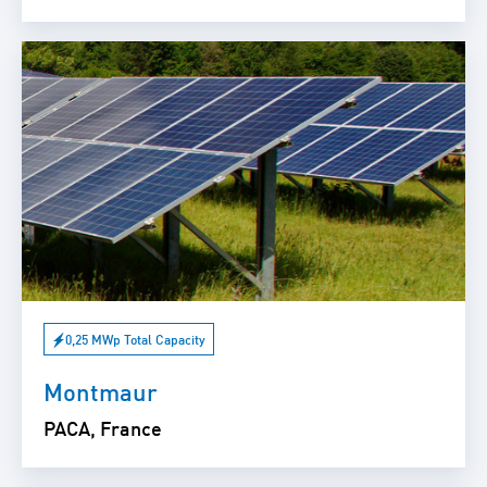
0,25 MWp Total Capacity
Montmaur
PACA, France