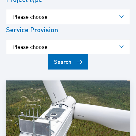
Service Provision
Search