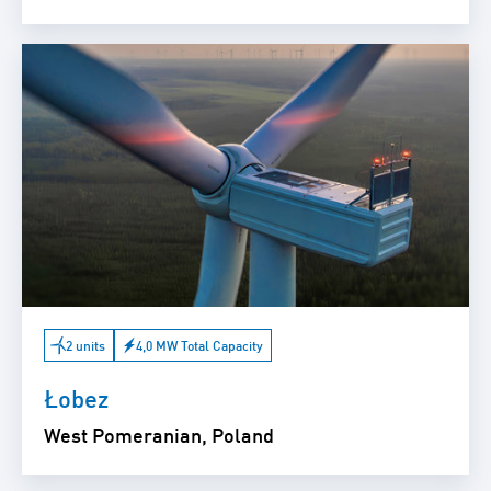
2 units
4,0 MW Total Capacity
Łobez
West Pomeranian, Poland