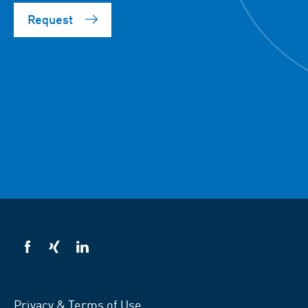
Request
VSB
VSB
VSB
on
on
on
facebook
xing
LinkedIn
Privacy & Terms of Use