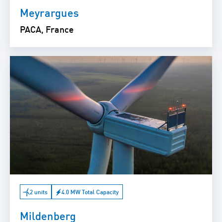
Meyrargues
PACA, France
2 units
4.0 MW Total Capacity
Mildenberg