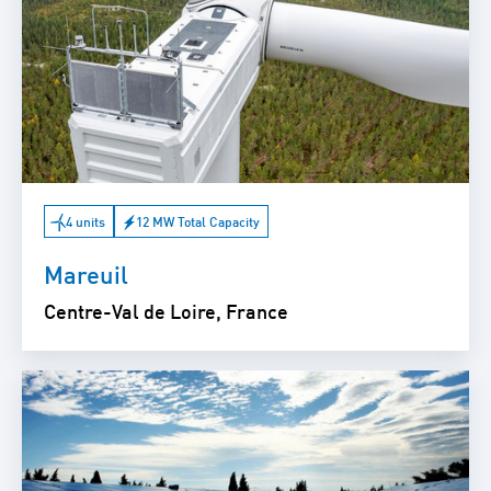
4 units
12 MW Total Capacity
Mareuil
Centre-Val de Loire, France