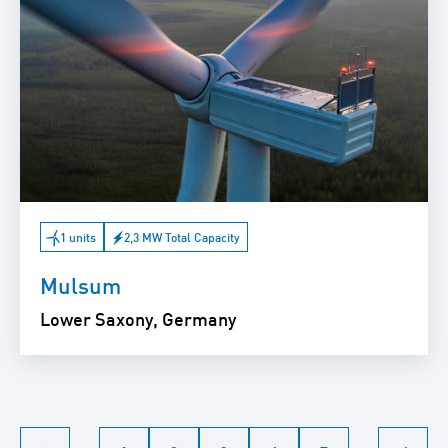
1 units
2,3 MW Total Capacity
Mulsum
Lower Saxony, Germany