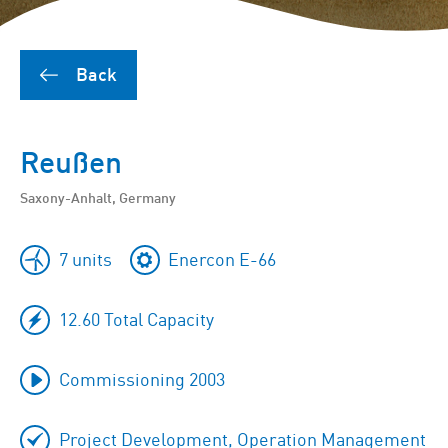
Back
Reußen
Saxony-Anhalt, Germany
7 units
Enercon E-66
12.60 Total Capacity
Commissioning 2003
Project Development, Operation Management