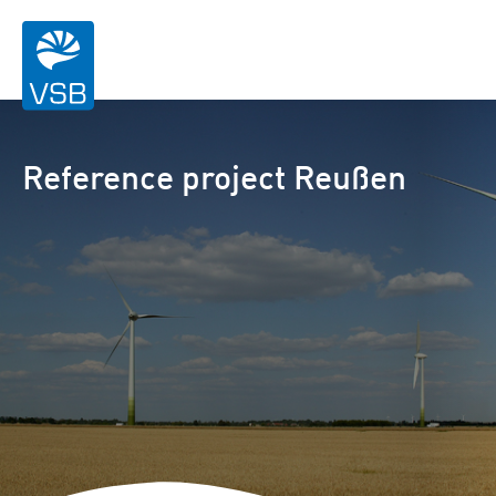
Reference project Reußen