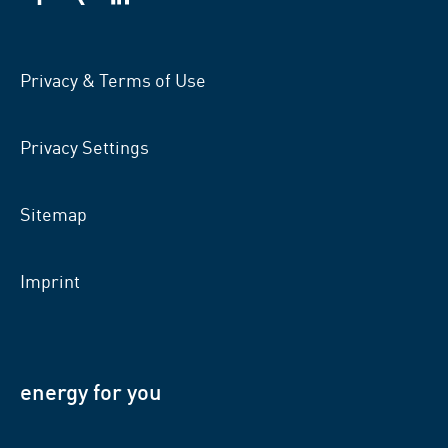
VSB
VSB
VSB
on
on
on
facebook
xing
LinkedIn
Privacy & Terms of Use
Privacy Settings
Sitemap
Imprint
energy for you