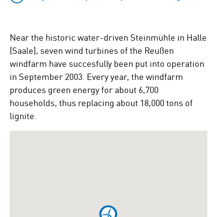
Near the historic water-driven Steinmühle in Halle
(Saale), seven wind turbines of the Reußen
windfarm have succesfully been put into operation
in September 2003. Every year, the windfarm
produces green energy for about 6,700
households, thus replacing about 18,000 tons of
lignite.
To
skip
the
following
Google
map