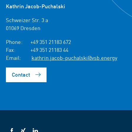
Kathrin Jacob-Puchalski
Schweizer Str. 3 a
01069 Dresden
Phone:
+49 351 21183 672
Fax:
+49 351 21183 44
Email:
kathrin.jacob-puchalski@vsb.energy
Contact