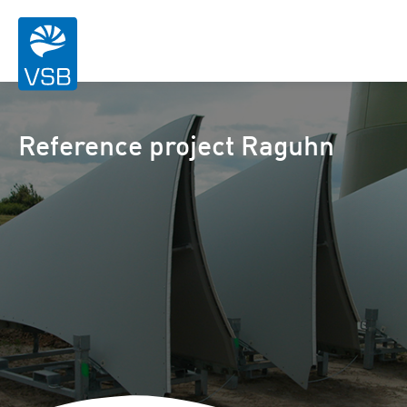
Reference project Raguhn