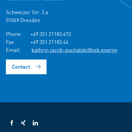
Schweizer Str. 3 a
01069 Dresden
Phone:
+49 351 21183 672
Fax:
+49 351 21183 44
Email:
kathrin.jacob-puchalski@vsb.energy
Contact
VSB
VSB
VSB