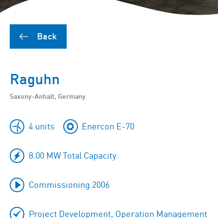
Back
Raguhn
Saxony-Anhalt, Germany
4 units
Enercon E-70
8.00 MW Total Capacity
Commissioning 2006
Project Development, Operation Management