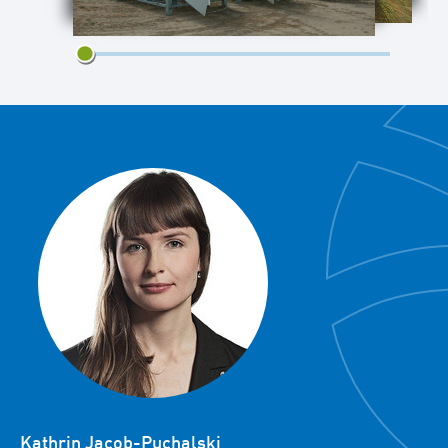
1/2
Kathrin Jacob-Puchalski