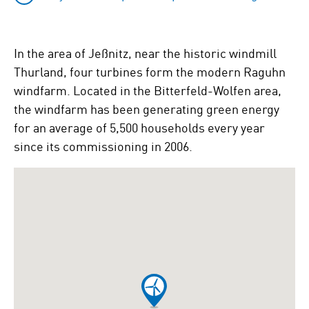
In the area of Jeßnitz, near the historic windmill
Thurland, four turbines form the modern Raguhn
windfarm. Located in the Bitterfeld-Wolfen area,
the windfarm has been generating green energy
for an average of 5,500 households every year
since its commissioning in 2006.
To
skip
the
following
Google
map