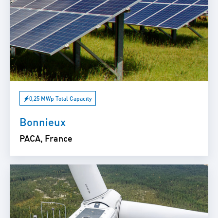
0,25 MWp Total Capacity
Bonnieux
PACA, France