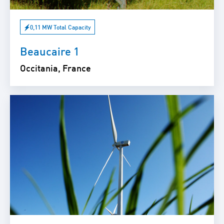
0,11 MW Total Capacity
Beaucaire 1
Occitania, France