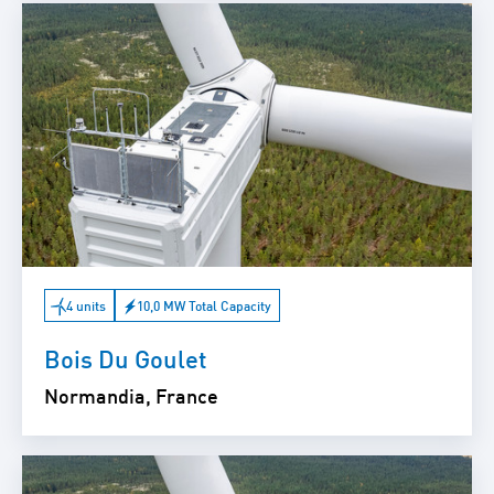
4 units
10,0 MW Total Capacity
Bois Du Goulet
Normandia, France