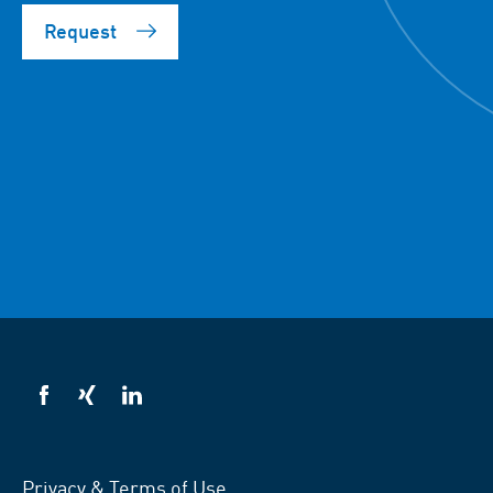
Request
VSB
VSB
VSB
on
on
on
facebook
xing
LinkedIn
Privacy & Terms of Use