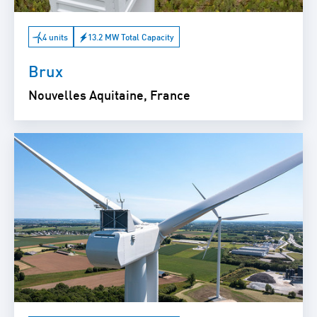
4 units
13.2 MW Total Capacity
Brux
Nouvelles Aquitaine, France