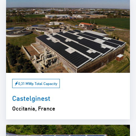
0,31 MWp Total Capacity
Castelginest
Occitania, France