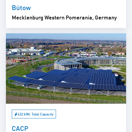
Bütow
Mecklenburg Western Pomerania, Germany
432 kWc Total Capacity
CACP