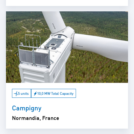
5 units
10,0 MW Total Capacity
Campigny
Normandia, France