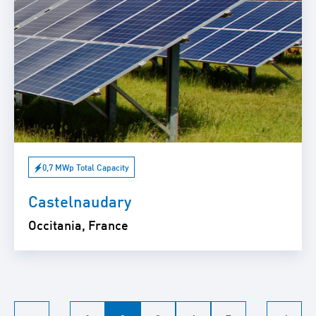
0,7 MWp Total Capacity
Castelnaudary
Occitania, France