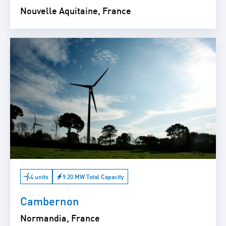
Nouvelle Aquitaine, France
4 units
9.20 MW Total Capacity
Cambernon
Normandia, France