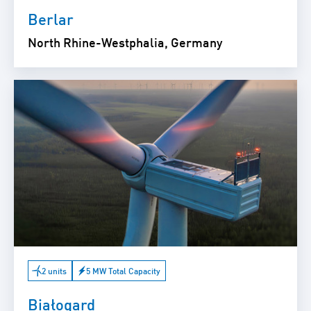
Berlar
North Rhine-Westphalia, Germany
2 units
5 MW Total Capacity
Białogard