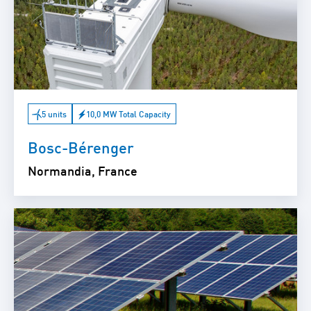
5 units
10,0 MW Total Capacity
Bosc-Bérenger
Normandia, France