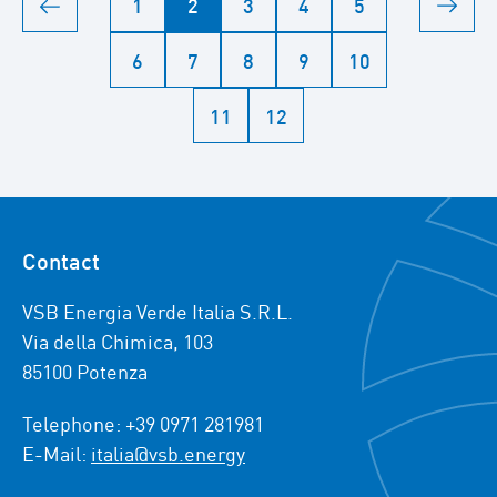
1
2
3
4
5
6
7
8
9
10
11
12
Contact
VSB Energia Verde Italia S.R.L.
Via della Chimica, 103
85100 Potenza
Telephone: +39 0971 281981
E-Mail:
italia@vsb.energy