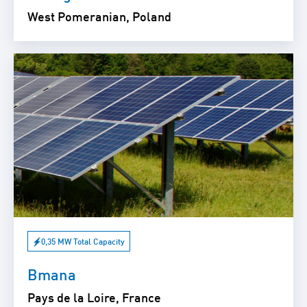
West Pomeranian, Poland
0,35 MW Total Capacity
Bmana
Pays de la Loire, France