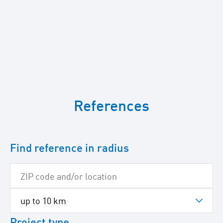
To
skip
References
the
following
Google
map
Find reference in radius
Project type