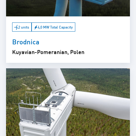
2 units
4,0 MW Total Capacity
Brodnica
Kuyavian-Pomeranian, Polen