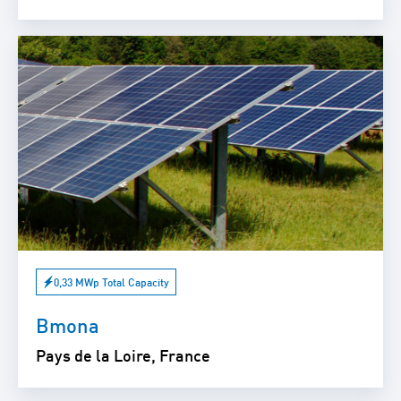
0,33 MWp Total Capacity
Bmona
Pays de la Loire, France