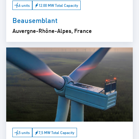
6 units
12.00 MW Total Capacity
Beausemblant
Auvergne-Rhône-Alpes, France
5 units
7,5 MW Total Capacity