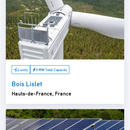
2 units
5 MW Total Capacity
Bois Lislet
Hauts-de-France, France