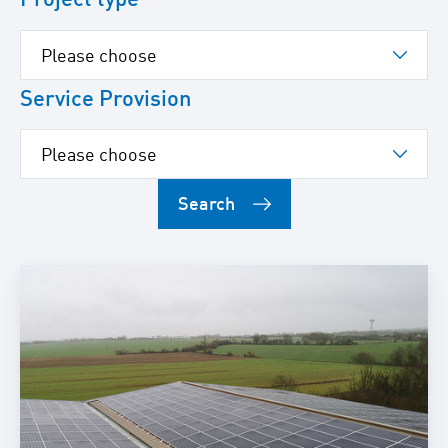
Service Provision
Search