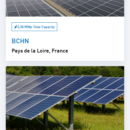
0,38 MWp Total Capacity
BCHN
Pays de la Loire, France