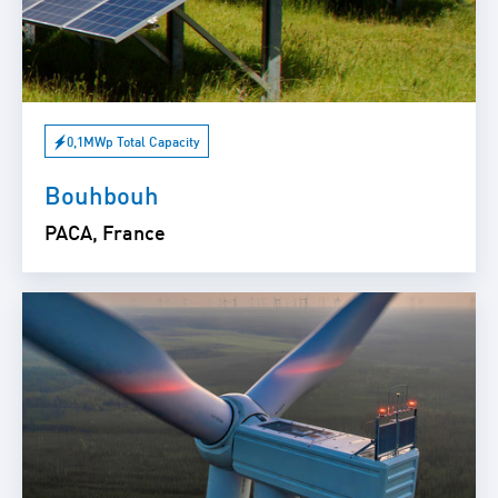
0,1MWp Total Capacity
Bouhbouh
PACA, France