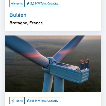
6 units
13,2 MW Total Capacity
Buléon
Bretagne, France
1 units
3,05 MW Total Capacity