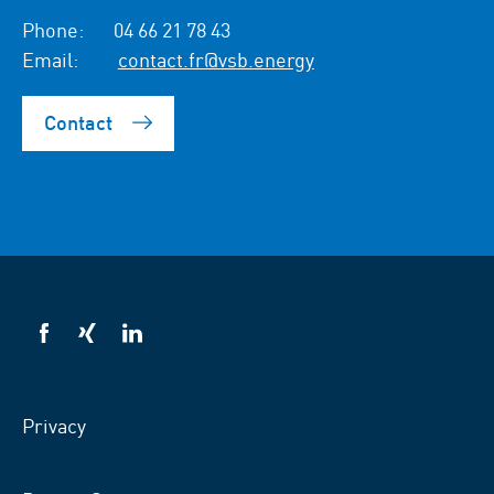
Phone:
04 66 21 78 43
Email:
contact.fr@vsb.energy
Contact
VSB
VSB
VSB
on
on
on
facebook
xing
LinkedIn
Privacy