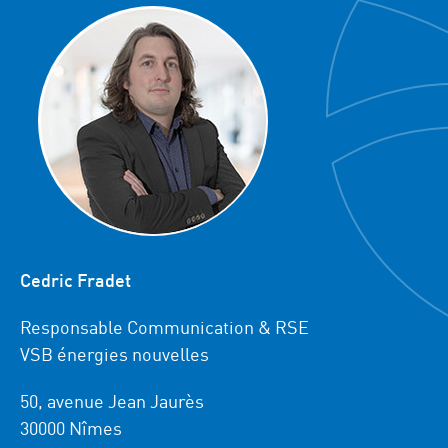
Cedric Fradet
Responsable Communication & RSE
VSB énergies nouvelles
50, avenue Jean Jaurès
30000 Nîmes