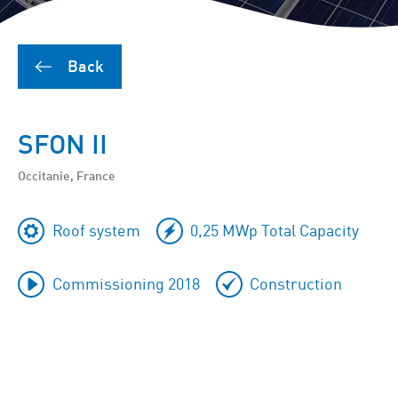
Back
SFON II
Occitanie, France
Roof system
0,25 MWp Total Capacity
Commissioning 2018
Construction
To
skip