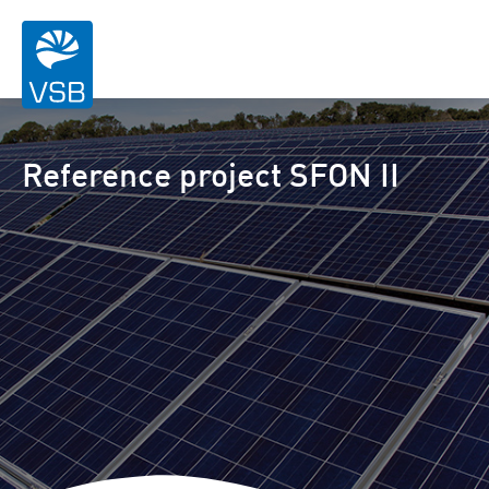
Reference project SFON II