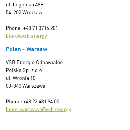
ul. Legnicka 48E
54-202 Wrocław
Phone: +48 71 3716 201
biuro@vsb.energy
Polen - Warsaw
VSB Energie Odnawialne
Polska Sp. z o.o.
ul. Wronia 10,
00-840 Warszawa
Phone: +48 22 481 94 00
biuro.warszawa@vsb.energy