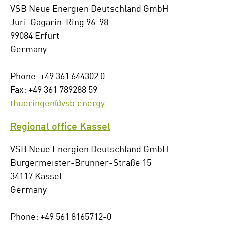
VSB Neue Energien Deutschland GmbH
Juri-Gagarin-Ring 96-98
99084 Erfurt
Germany
Phone: +49 361 644302 0
Fax: +49 361 789288 59
thueringen@vsb.energy
Regional office Kassel
VSB Neue Energien Deutschland GmbH
Bürgermeister-Brunner-Straße 15
34117 Kassel
Germany
Phone: +49 561 8165712-0