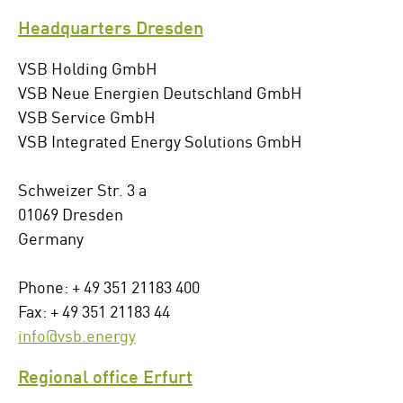
Headquarters Dresden
VSB Holding GmbH
VSB Neue Energien Deutschland GmbH
VSB Service GmbH
VSB Integrated Energy Solutions GmbH
Schweizer Str. 3 a
01069 Dresden
Germany
Phone: + 49 351 21183 400
Fax: + 49 351 21183 44
info@vsb.energy
Regional office Erfurt