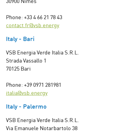
30900 Nîmes
Phone: +33 4 66 21 78 43
contact.fr@vsb.energy
Italy - Bari
VSB Energia Verde Italia S.R.L.
Strada Vassallo 1
70125 Bari
Phone: +39 0971 281981
italia@vsb.energy
Italy - Palermo
VSB Energia Verde Italia S.R.L.
Via Emanuele Notarbartolo 38