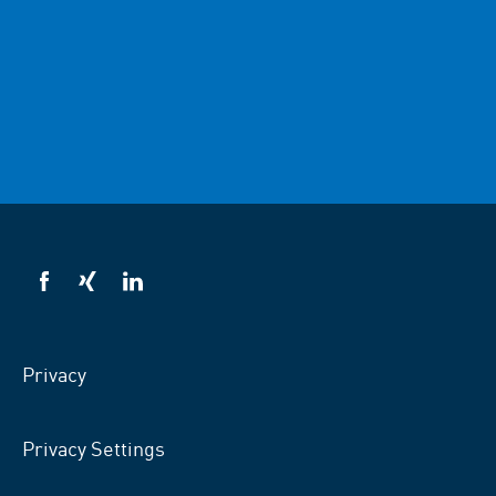
VSB
VSB
VSB
on
on
on
facebook
xing
LinkedIn
Privacy
Privacy Settings