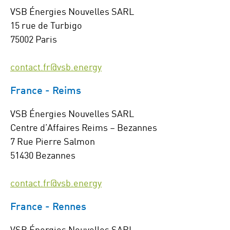
VSB Énergies Nouvelles SARL
15 rue de Turbigo
75002 Paris
contact.fr@vsb.energy
France - Reims
VSB Énergies Nouvelles SARL
Centre d’Affaires Reims – Bezannes
7 Rue Pierre Salmon
51430 Bezannes
contact.fr@vsb.energy
France - Rennes
VSB Énergies Nouvelles SARL