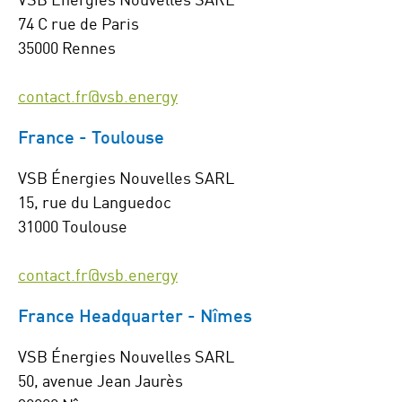
74 C rue de Paris
35000 Rennes
contact.fr@vsb.energy
France - Toulouse
VSB Énergies Nouvelles SARL
15, rue du Languedoc
31000 Toulouse
contact.fr@vsb.energy
France Headquarter - Nîmes
VSB Énergies Nouvelles SARL
50, avenue Jean Jaurès