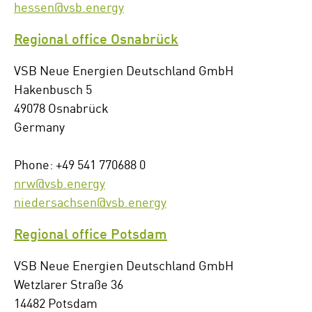
hessen@vsb.energy
Regional office Osnabrück
VSB Neue Energien Deutschland GmbH
Hakenbusch 5
49078 Osnabrück
Germany
Phone: +49 541 770688 0
nrw@vsb.energy
niedersachsen@vsb.energy
Regional office Potsdam
VSB Neue Energien Deutschland GmbH
Wetzlarer Straße 36
14482 Potsdam