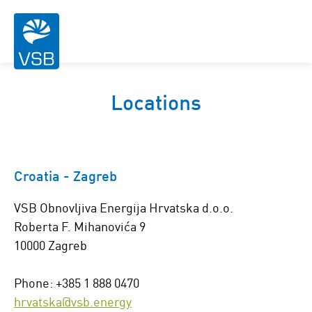
Locations
Croatia - Zagreb
VSB Obnovljiva Energija Hrvatska d.o.o.
Roberta F. Mihanovića 9
10000 Zagreb
Phone: +385 1 888 0470
hrvatska@vsb.energy