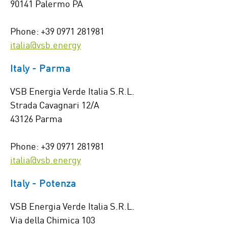
90141 Palermo PA
Phone: +39 0971 281981
italia@vsb.energy
Italy - Parma
VSB Energia Verde Italia S.R.L.
Strada Cavagnari 12/A
43126 Parma
Phone: +39 0971 281981
italia@vsb.energy
Italy - Potenza
VSB Energia Verde Italia S.R.L.
Via della Chimica 103