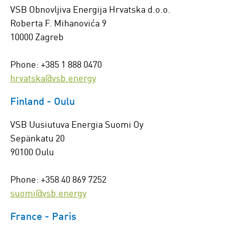
VSB Obnovljiva Energija Hrvatska d.o.o.
Roberta F. Mihanovića 9
10000 Zagreb
Phone: +385 1 888 0470
hrvatska@vsb.energy
Finland - Oulu
VSB Uusiutuva Energia Suomi Oy
Sepänkatu 20
90100 Oulu
Phone: +358 40 869 7252
suomi@vsb.energy
France - Paris