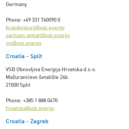
Germany
Phone: +49 331 740090 0
brandenburg@vsb.energy
sachsen-anhalt@vsb.energy
mv@vsb.energy
Croatia - Split
VSB Obnovljiva Energija Hrvatska d.o.o.
Mažuranićevo šetalište 24b
21000 Split
Phone: +385 1 888 0470
hrvatska@vsb.energy
Croatia - Zagreb