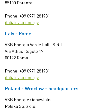
85100 Potenza
Phone: +39 0971 281981
italia@vsb.energy
Italy - Rome
VSB Energia Verde Italia S.R.L.
Via Attilio Regolo 19
00192 Roma
Phone: +39 0971 281981
italia@vsb.energy
Poland - Wroclaw - headquarters
VSB Energie Odnawialne
Polska Sp. z o.o.