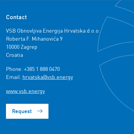
Contact
VSB Obnovljiva Energija Hrvatska d.o.o.
Roberta F. Mihanovića 9
10000 Zagrep
Croatia
Phone: +385 1 888 0470
Email:
hrvatska@vsb.energy
www.vsb.energy
Request