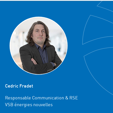
Cedric Fradet
Responsable Communication & RSE
VSB énergies nouvelles