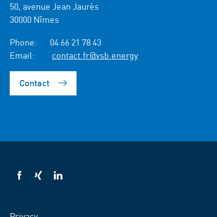
50, avenue Jean Jaurès
30000 Nîmes
Phone:
04 66 21 78 43
Email:
contact.fr@vsb.energy
Contact
VSB
VSB
VSB
on
on
on
facebook
xing
LinkedIn
Privacy