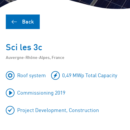
Back
Sci les 3c
Auvergne-Rhône-Alpes, France
Roof system
0,49 MWp Total Capacity
Commissioning 2019
Project Development, Construction