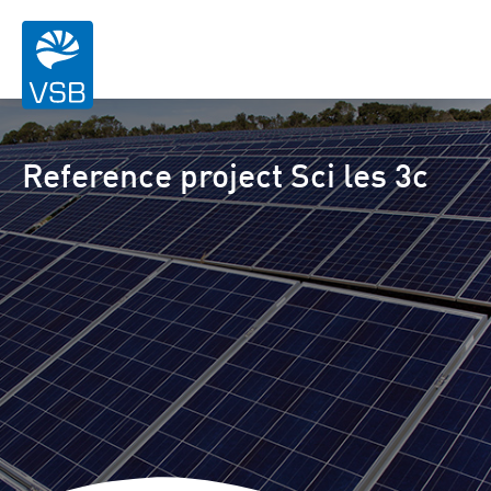
Reference project Sci les 3c